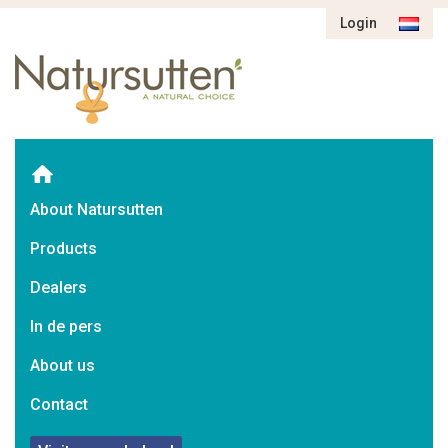
Login
About Natursutten
Products
Dealers
In de pers
About us
Contact