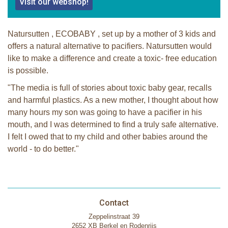
Visit our webshop!
Natursutten , ECOBABY , set up by a mother of 3 kids and
offers a natural alternative to pacifiers. Natursutten would
like to make a difference and create a toxic- free education
is possible.
"The media is full of stories about toxic baby gear, recalls
and harmful plastics. As a new mother, I thought about how
many hours my son was going to have a pacifier in his
mouth, and I was determined to find a truly safe alternative.
I felt I owed that to my child and other babies around the
world - to do better."
Contact
Zeppelinstraat 39
2652 XB Berkel en Rodenrijs