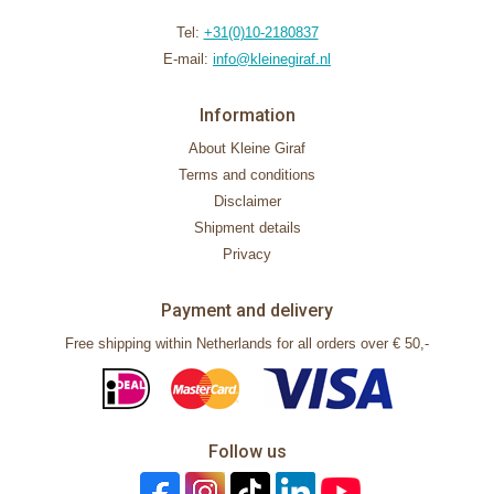
Tel:
+31(0)10-2180837
E-mail:
info@kleinegiraf.nl
Information
About Kleine Giraf
Terms and conditions
Disclaimer
Shipment details
Privacy
Payment and delivery
Free shipping within Netherlands for all orders over € 50,-
Follow us