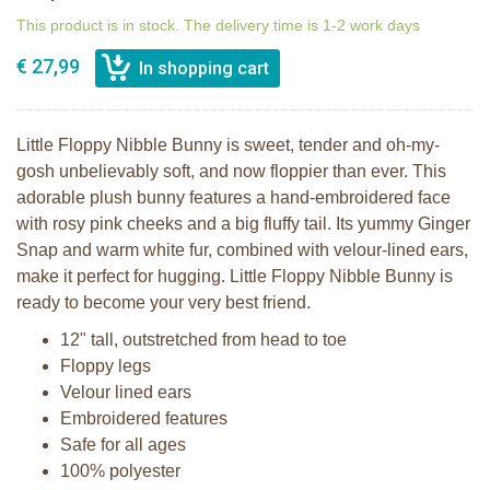
This product is in stock. The delivery time is 1-2 work days
€ 27,99
Little Floppy Nibble Bunny is sweet, tender and oh-my-
gosh unbelievably soft, and now floppier than ever. This
adorable plush bunny features a hand-embroidered face
with rosy pink cheeks and a big fluffy tail. Its yummy Ginger
Snap and warm white fur, combined with velour-lined ears,
make it perfect for hugging. Little Floppy Nibble Bunny is
ready to become your very best friend.
12" tall, outstretched from head to toe
Floppy legs
Velour lined ears
Embroidered features
Safe for all ages
100% polyester