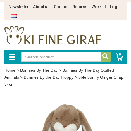
Newsletter
About us
Contact
Returns
Work at
Login
0
Home
>
Bunnies By The Bay
>
Bunnies By The Bay Stuffed
Animals
>
Bunnies By the Bay Floppy Nibble bunny Ginger Snap
34cm