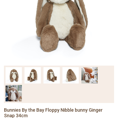
Bunnies By the Bay Floppy Nibble bunny Ginger
Snap 34cm