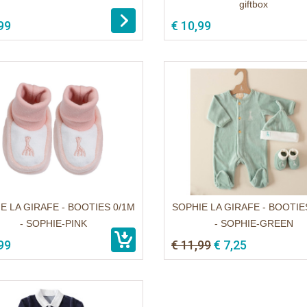
giftbox
99
€ 10,99
E LA GIRAFE - BOOTIES 0/1M
SOPHIE LA GIRAFE - BOOTIE
- SOPHIE-PINK
- SOPHIE-GREEN
99
€ 11,99
€ 7,25