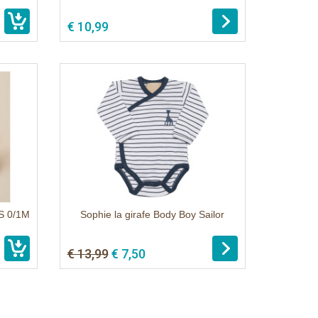
€ 10,99
S 0/1M
Sophie la girafe Body Boy Sailor
€ 13,99
€ 7,50