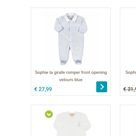
Sophie la girafe romper front opening
Sophi
velours blue
1
€ 27,99
€ 31,