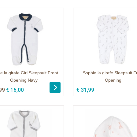
e la girafe Girl Sleepsuit Front
Sophie la girafe Sleepsuit F
Opening Navy
Opening
99
€ 16,00
€ 31,99