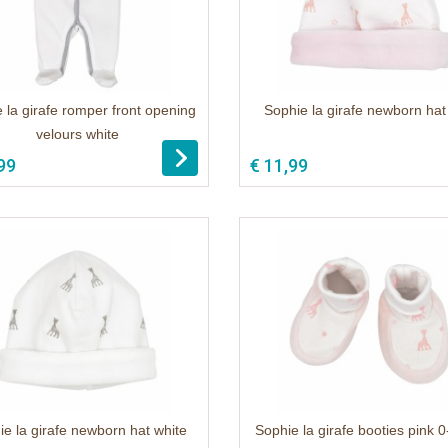
 la girafe romper front opening
Sophie la girafe newborn hat
velours white
99
€ 11,99
ie la girafe newborn hat white
Sophie la girafe booties pink 