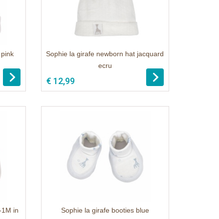
 pink
Sophie la girafe newborn hat jacquard
ecru
€ 12,99
0-1M in
Sophie la girafe booties blue