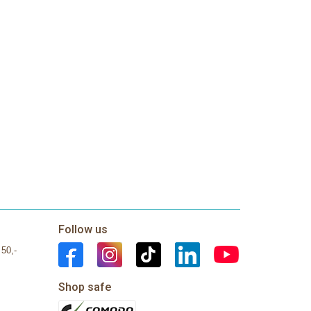
Follow us
 50,-
Shop safe