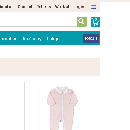
bout us
Contact
Returns
Work at
Login
0
Retail
oocchini
RaZbaby
Lulujo