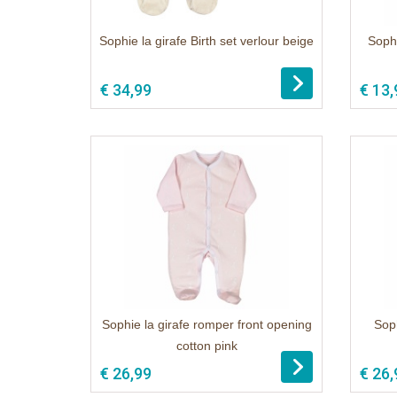
Sophie la girafe Birth set verlour beige
Sophi
1
€ 34,99
€ 13,
Sophie la girafe romper front opening
Soph
cotton pink
1
€ 26,99
€ 26,