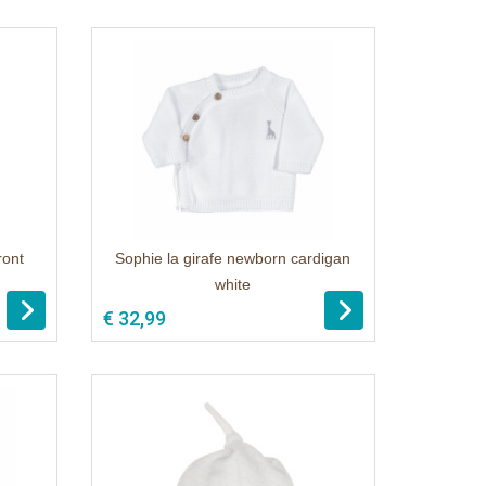
ront
Sophie la girafe newborn cardigan
white
€ 32,99