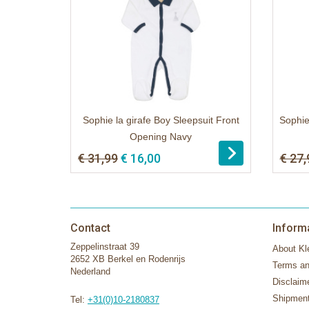
Sophie la girafe Boy Sleepsuit Front
Sophie
Opening Navy
€ 31,99
€ 16,00
€ 27,
Contact
Inform
Zeppelinstraat 39
About Kle
2652 XB Berkel en Rodenrijs
Terms an
Nederland
Disclaim
Shipment
Tel:
+31(0)10-2180837