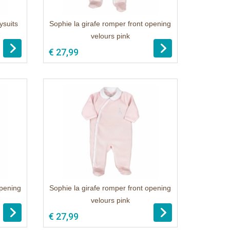
ysuits
Sophie la girafe romper front opening
velours pink
€ 27,99
opening
Sophie la girafe romper front opening
velours pink
€ 27,99