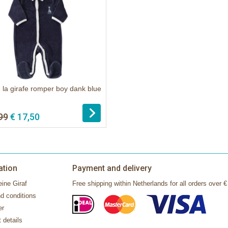
 la girafe romper boy dank blue
99
€ 17,50
ation
Payment and delivery
ine Giraf
Free shipping within Netherlands for all orders over €
d conditions
er
 details