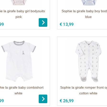
e la girafe baby girl bodysuits
Sophie la girafe baby boy bod
pink
blue
99
€ 13,99
ie la girafe baby combishort
Sophie la girafe romper front 
white
cotton white
99
€ 26,99