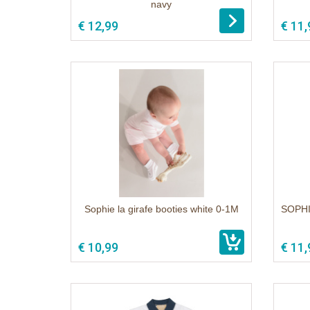
navy
1
€ 12,99
€ 11,
Sophie la girafe booties white 0-1M
SOPHI
1
€ 10,99
€ 11,