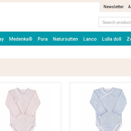
Newsletter
A
ay
Medenka®
Pura
Natursutten
Lanco
Lulla doll
Z