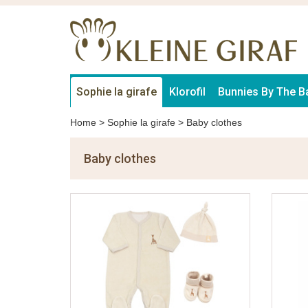
Sophie la girafe
Klorofil
Bunnies By The B
Home
>
Sophie la girafe
>
Baby clothes
Baby clothes