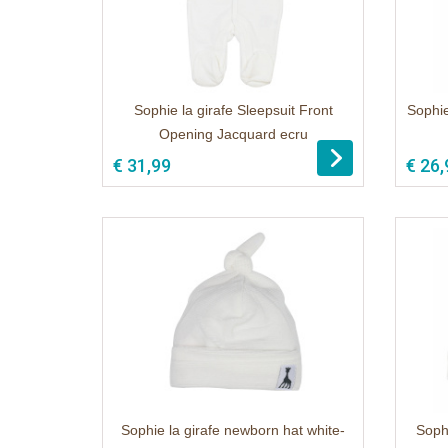
Sophie la girafe Sleepsuit Front
Sophie
Opening Jacquard ecru
1
€ 31,99
€ 26,
Sophie la girafe newborn hat white-
Soph