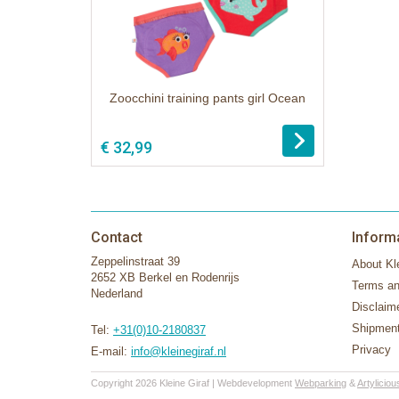
Zoocchini training pants girl Ocean
€ 32,99
Contact
Inform
Zeppelinstraat 39
About Kle
2652 XB Berkel en Rodenrijs
Terms an
Nederland
Disclaim
Shipment
Tel:
+31(0)10-2180837
Privacy
E-mail:
info@kleinegiraf.nl
Copyright 2026 Kleine Giraf | Webdevelopment
Webparking
&
Artyliciou