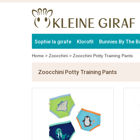
Sophie la girafe
Klorofil
Bunnies By The B
Home
>
Zoocchini
>
Zoocchini Potty Training Pants
Zoocchini Potty Training Pants