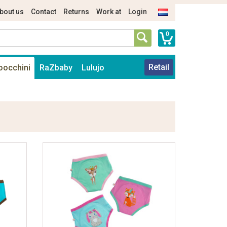
bout us
Contact
Returns
Work at
Login
0
Retail
oocchini
RaZbaby
Lulujo