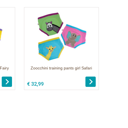
 Fairy
Zoocchini training pants girl Safari
€ 32,99