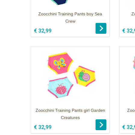
Zoocchini Training Pants boy Sea
Z
Crew
1
€ 32,99
€ 32,
Zoocchini Training Pants girl Garden
Zooc
Creatures
1
€ 32,99
€ 32,