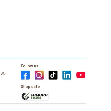
Follow us
 50,-
Shop safe