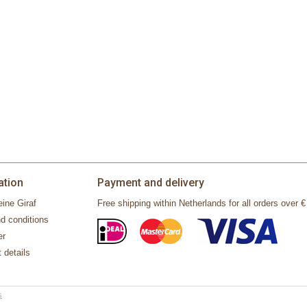
ation
Payment and delivery
ine Giraf
Free shipping within Netherlands for all orders over €
d conditions
er
 details
s