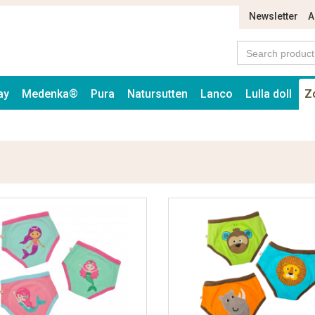
Newsletter
A
ay
Medenka®
Pura
Natursutten
Lanco
Lulla doll
Z