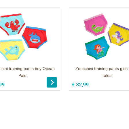
hini training pants boy Ocean
Zoocchini training pants girls
Pals
Tales
99
€ 32,99