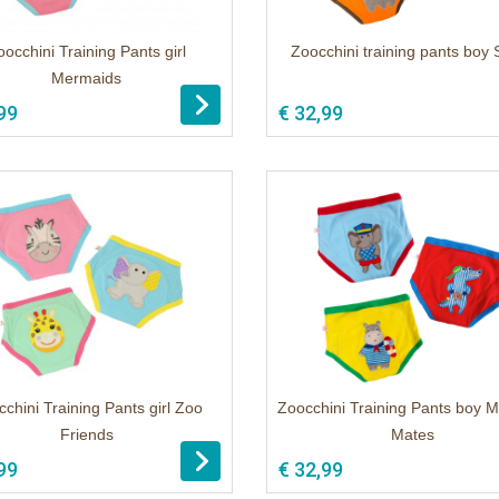
oocchini Training Pants girl
Zoocchini training pants boy 
Mermaids
99
€ 32,99
chini Training Pants girl Zoo
Zoocchini Training Pants boy M
Friends
Mates
99
€ 32,99