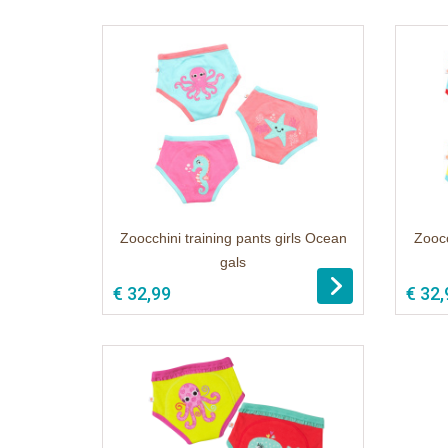
Zoocchini training pants girls Ocean
Zoocc
gals
1
€ 32,99
€ 32,