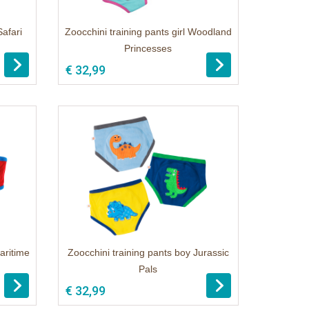
Safari
Zoocchini training pants girl Woodland
Princesses
€ 32,99
aritime
Zoocchini training pants boy Jurassic
Pals
€ 32,99