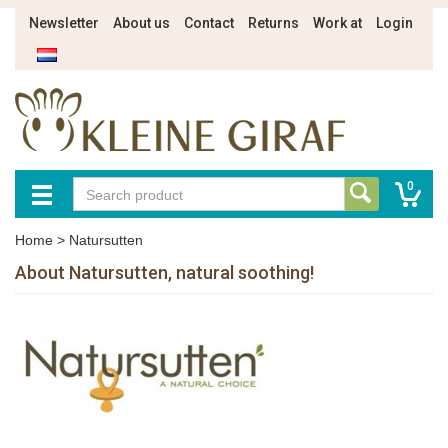
Newsletter
About us
Contact
Returns
Work at
Login
0
Home
>
Natursutten
About Natursutten, natural soothing!