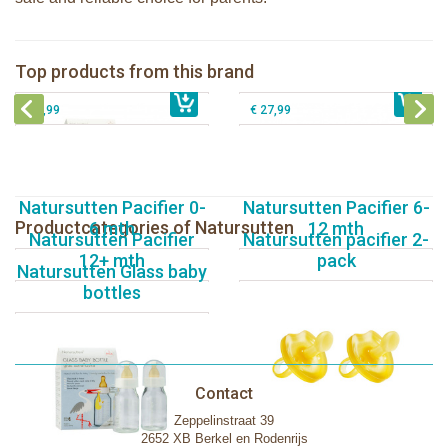
Natursutten nipples fast flow 6+, 2-
Natursutten Glass Baby bottle set
pack
Natursutten Glass Baby bottle set 110
Top products from this brand
Natursutten pacifier Butterfly - ortho S
€ 29,99
€ 9,99
ml
€ 8,99
€ 27,99
Natursutten Pacifier 0-
Natursutten Pacifier 6-
Productcategories of Natursutten
6 mth
12 mth
Natursutten Pacifier
Natursutten pacifier 2-
12+ mth
pack
Natursutten Glass baby
bottles
Contact
Zeppelinstraat 39
2652 XB Berkel en Rodenrijs