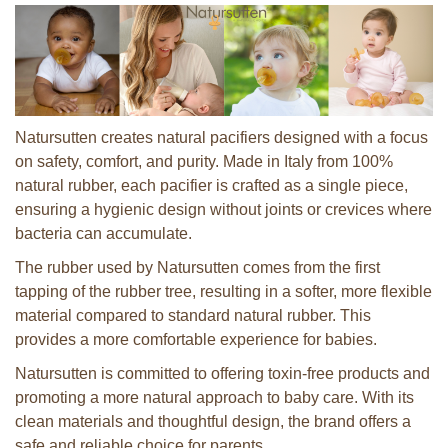
Natursutten creates natural pacifiers designed with a focus
on safety, comfort, and purity. Made in Italy from 100%
natural rubber, each pacifier is crafted as a single piece,
ensuring a hygienic design without joints or crevices where
bacteria can accumulate.
The rubber used by Natursutten comes from the first
tapping of the rubber tree, resulting in a softer, more flexible
material compared to standard natural rubber. This
provides a more comfortable experience for babies.
Natursutten is committed to offering toxin-free products and
promoting a more natural approach to baby care. With its
clean materials and thoughtful design, the brand offers a
safe and reliable choice for parents.