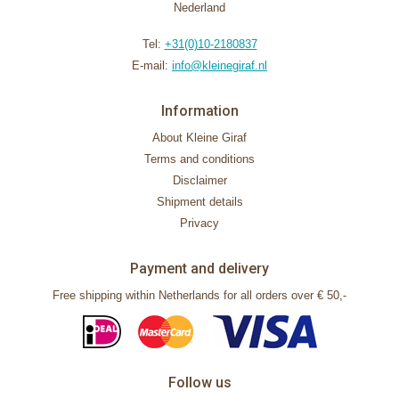
Nederland
Tel:
+31(0)10-2180837
E-mail:
info@kleinegiraf.nl
Information
About Kleine Giraf
Terms and conditions
Disclaimer
Shipment details
Privacy
Payment and delivery
Free shipping within Netherlands for all orders over € 50,-
Follow us