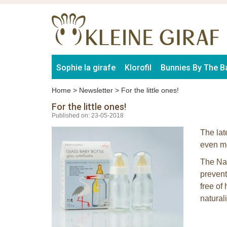
Sophie la girafe
Klorofil
Bunnies By The B
Home
>
Newsletter
>
For the little ones!
For the little ones!
Published on: 23-05-2018
The lat
even mo
The Nat
prevent
free of
natural