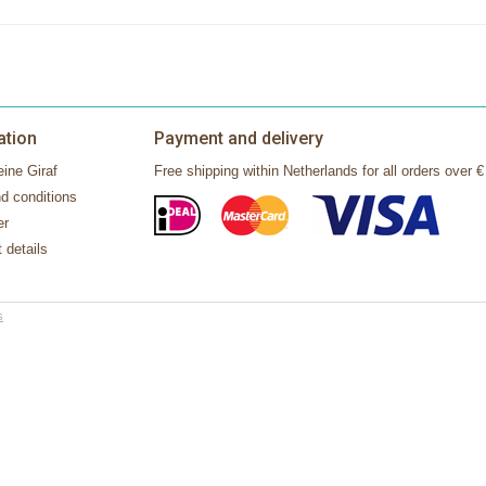
ation
Payment and delivery
ine Giraf
Free shipping within Netherlands for all orders over €
d conditions
er
 details
s