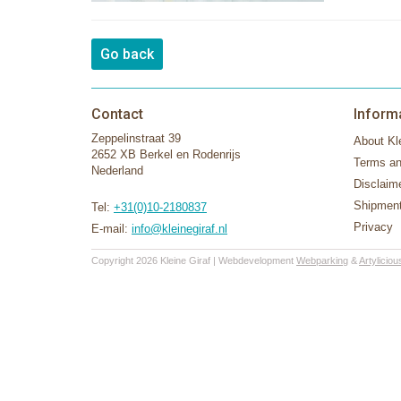
Go back
Contact
Inform
Zeppelinstraat 39
About Kle
2652 XB Berkel en Rodenrijs
Terms an
Nederland
Disclaim
Shipment
Tel:
+31(0)10-2180837
Privacy
E-mail:
info@kleinegiraf.nl
Copyright 2026 Kleine Giraf | Webdevelopment
Webparking
&
Artyliciou