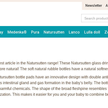
Newsletter
A
ay
Medenka®
Pura
Natursutten
Lanco
Lulla doll
Z
est article in the Natursutten range! These Natursutten glass dri
re natural! The soft natural rubble bottles have a natural softne
ursutten bottle pads have an innovative design with double anti
s intestinal gland and gas formation in the baby's belly. The bott
 harmful chemicals. The shape of the broad fleshpine resembles t
ization. This makes it easier for you and your baby to combine br