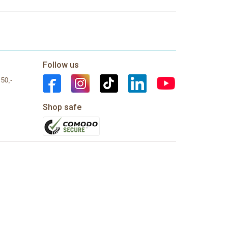
Follow us
 50,-
Shop safe