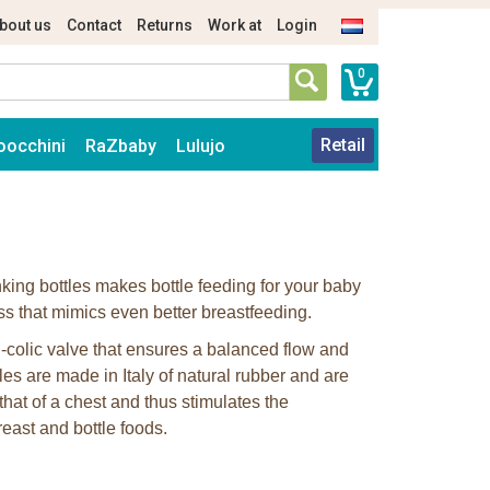
bout us
Contact
Returns
Work at
Login
0
Retail
oocchini
RaZbaby
Lulujo
nking bottles makes bottle feeding for your baby
ss that mimics even better breastfeeding.
-colic valve that ensures a balanced flow and
les are made in Italy of natural rubber and are
hat of a chest and thus stimulates the
east and bottle foods.