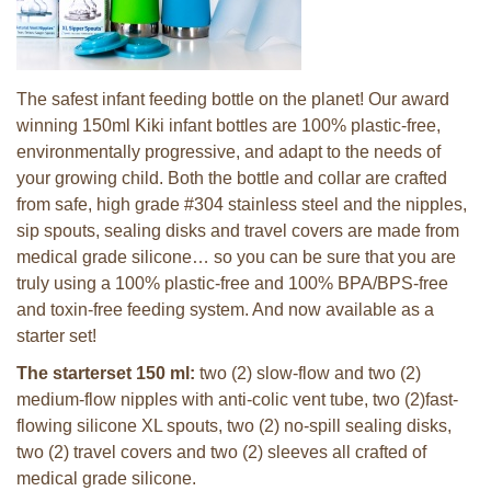
The safest infant feeding bottle on the planet! Our award
winning 150ml Kiki infant bottles are 100% plastic-free,
environmentally progressive, and adapt to the needs of
your growing child. Both the bottle and collar are crafted
from safe, high grade #304 stainless steel and the nipples,
sip spouts, sealing disks and travel covers are made from
medical grade silicone… so you can be sure that you are
truly using a 100% plastic-free and 100% BPA/BPS-free
and toxin-free feeding system. And now available as a
starter set!
The starterset 150 ml:
two (2) slow-flow and two (2)
medium-flow nipples with anti-colic vent tube, two (2)fast-
flowing silicone XL spouts, two (2) no-spill sealing disks,
two (2) travel covers and two (2) sleeves all crafted of
medical grade silicone.