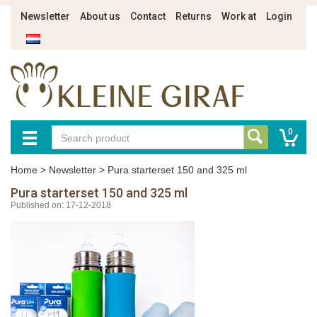
Newsletter
About us
Contact
Returns
Work at
Login
0
Home
>
Newsletter
>
Pura starterset 150 and 325 ml
Pura starterset 150 and 325 ml
Published on: 17-12-2018