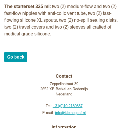
The starterset 325 ml:
two (2) medium-flow and two (2)
fast-flow nipples with anti-colic vent tube, two (2) fast-
flowing silicone XL spouts, two (2) no-spill sealing disks,
two (2) travel covers and two (2) sleeves all crafted of
medical grade silicone.
Go back
Contact
Zeppelinstraat 39
2652 XB Berkel en Rodenrijs
Nederland
Tel:
+31(0)10-2180837
E-mail:
info@kleinegiraf.nl
Information