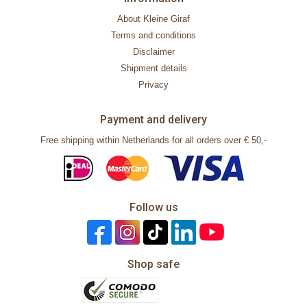
About Kleine Giraf
Terms and conditions
Disclaimer
Shipment details
Privacy
Payment and delivery
Free shipping within Netherlands for all orders over € 50,-
Follow us
Shop safe