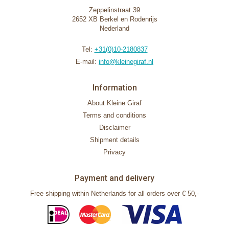
Zeppelinstraat 39
2652 XB Berkel en Rodenrijs
Nederland
Tel:
+31(0)10-2180837
E-mail:
info@kleinegiraf.nl
Information
About Kleine Giraf
Terms and conditions
Disclaimer
Shipment details
Privacy
Payment and delivery
Free shipping within Netherlands for all orders over € 50,-