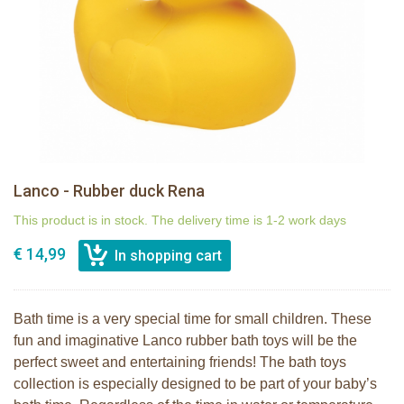
Lanco - Rubber duck Rena
This product is in stock. The delivery time is 1-2 work days
€ 14,99
Bath time is a very special time for small children. These
fun and imaginative Lanco rubber bath toys will be the
perfect sweet and entertaining friends! The bath toys
collection is especially designed to be part of your baby’s