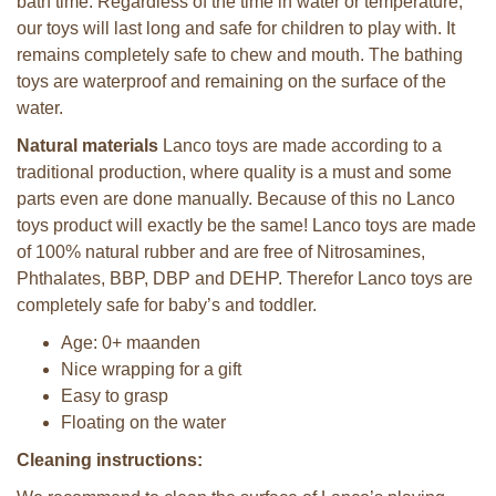
bath time. Regardless of the time in water or temperature,
our toys will last long and safe for children to play with. It
remains completely safe to chew and mouth. The bathing
toys are waterproof and remaining on the surface of the
water.
Natural materials
Lanco toys are made according to a
traditional production, where quality is a must and some
parts even are done manually. Because of this no Lanco
toys product will exactly be the same! Lanco toys are made
of 100% natural rubber and are free of Nitrosamines,
Phthalates, BBP, DBP and DEHP. Therefor Lanco toys are
completely safe for baby’s and toddler.
Age: 0+ maanden
Nice wrapping for a gift
Easy to grasp
Floating on the water
Cleaning instructions: