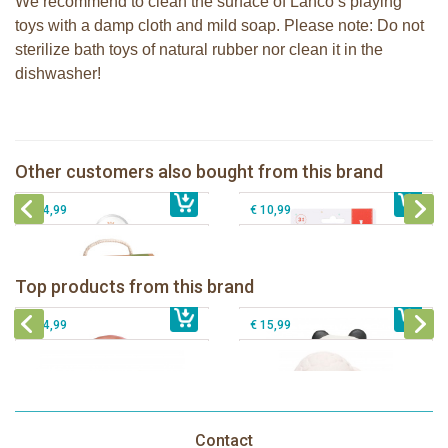
We recommend to clean the surface of Lanco’s playing
toys with a damp cloth and mild soap. Please note: Do not
sterilize bath toys of natural rubber nor clean it in the
dishwasher!
Sophie la girafe soft maracas in a
Sophie la girafe Multi-textured rattle
white giftbox
on a cart
Other customers also bought from this brand
€ 14,99
Sophie la girafe So'Pure teether firm
€ 13,99
2 Sophie la girafe sunshades
€ 14,99
€ 10,99
Lanco - Rubber teething ring Kori the
Lancio - rubber teething Rainbow
Panda
Top products from this brand
€ 15,99
Lanco - Rubber Sensory Fox
€ 15,99
Lanco - Sensory Rubber Lamb
€ 14,99
€ 15,99
Contact