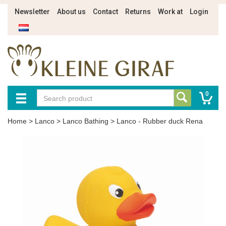
Newsletter
About us
Contact
Returns
Work at
Login
0
Home
>
Lanco
>
Lanco Bathing
>
Lanco - Rubber duck Rena