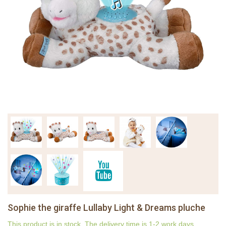
Sophie the giraffe Lullaby Light & Dreams pluche
This product is in stock. The delivery time is 1-2 work days