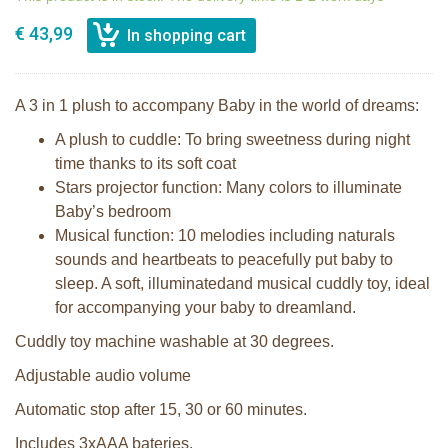
€ 43,99
A 3 in 1 plush to accompany Baby in the world of dreams:
A plush to cuddle: To bring sweetness during night
time thanks to its soft coat
Stars projector function: Many colors to illuminate
Baby’s bedroom
Musical function: 10 melodies including naturals
sounds and heartbeats to peacefully put baby to
sleep. A soft, illuminatedand musical cuddly toy, ideal
for accompanying your baby to dreamland.
Cuddly toy machine washable at 30 degrees.
Adjustable audio volume
Automatic stop after 15, 30 or 60 minutes.
Includes 3xAAA bateries.