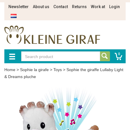
Newsletter
About us
Contact
Returns
Work at
Login
0
Home
>
Sophie la girafe
>
Toys
>
Sophie the giraffe Lullaby Light
& Dreams pluche