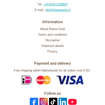
Tel:
+31(0)10-2180837
E-mail:
info@kleinegiraf.nl
Information
About Kleine Giraf
Terms and conditions
Disclaimer
Shipment details
Privacy
Payment and delivery
Free shipping within Netherlands for all orders over € 50,-
Follow us