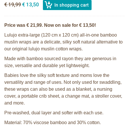
€ 19,99
€ 13,50
Price was € 21,99. Now on sale for € 13,50!
Lulujo extra-large (120 cm x 120 cm) all-in-one bamboo
muslin wraps are a delicate, silky soft natural alternative to
our original lulujo muslin cotton wraps.
Made with bamboo sourced rayon they are generous in
size, versatile and durable yet lightweight.
Babies love the silky soft texture and moms love the
versatility and range of uses. Not only used for swaddling,
these wraps can also be used as a blanket, a nursing
cover, a portable crib sheet, a change mat, a stroller cover,
and more.
Pre-washed, dual layer and softer with each use.
Material: 70% viscose bamboo and 30% cotton.