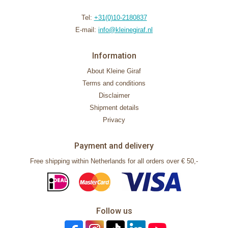
Tel:
+31(0)10-2180837
E-mail:
info@kleinegiraf.nl
Information
About Kleine Giraf
Terms and conditions
Disclaimer
Shipment details
Privacy
Payment and delivery
Free shipping within Netherlands for all orders over € 50,-
Follow us