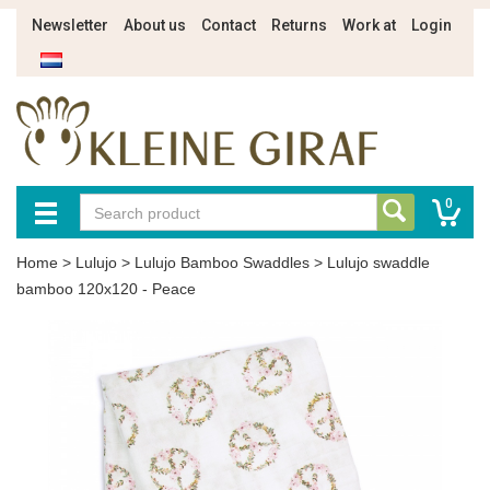
Newsletter
About us
Contact
Returns
Work at
Login
0
Home
>
Lulujo
>
Lulujo Bamboo Swaddles
>
Lulujo swaddle
bamboo 120x120 - Peace