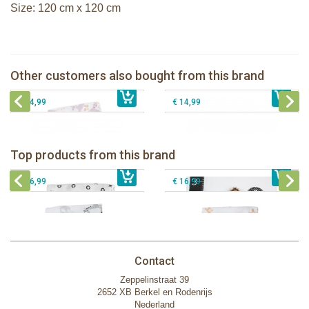
Size: 120 cm x 120 cm
Lulujo swaddle 120x120 - Modern
Unicorn
Lanco rubber teething coral
Other customers also bought from this brand
€ 16,99
Lanco rubber teething shell
€ 14,99
Lanco rubber teething shell rounded
€ 14,99
€ 14,99
Lulujo swaddle bamboo 120x120 -
Lulujo Baby's First Year Swaddle &
Hugs & Kisses
Cards - Loved beyond measure
Top products from this brand
€ 19,99
Lulujo swaddle 120x120 - Afrique
€ 13,50
€ 21,99
Lulujo swaddle 120x120 - Little Fawn
€ 14,50
€ 16,99
€ 16,99
Contact
Zeppelinstraat 39
2652 XB Berkel en Rodenrijs
Nederland