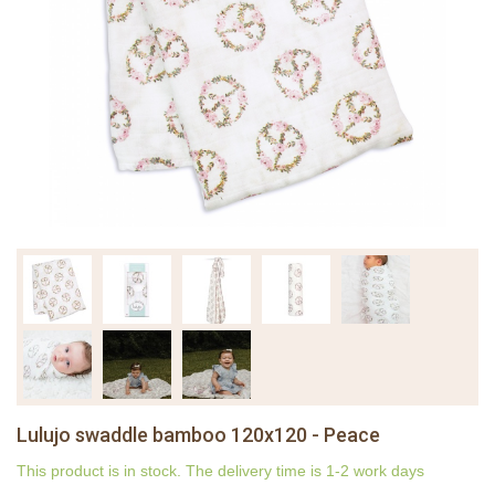
Lulujo swaddle bamboo 120x120 - Peace
This product is in stock. The delivery time is 1-2 work days