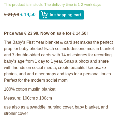
This product is in stock. The delivery time is 1-2 work days
€ 21,99
€ 14,50
Price was € 23,99. Now on sale for € 14,50!
The Baby’s First Year blanket & card set makes the perfect
prop for baby photos! Each set includes one muslin blanket
and 7 double-sided cards with 14 milestones for recording
baby’s age from 1 day to 1 year. Snap a photo and share
with friends on social media, create beautiful keepsake
photos, and add other props and toys for a personal touch.
Perfect for the modern social mom!
100% cotton muslin blanket
Measure: 100cm x 100cm
use also as a swaddle, nursing cover, baby blanket, and
stroller cover