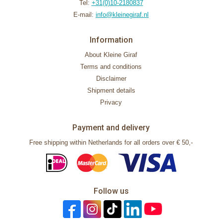
Tel:
+31(0)10-2180837
E-mail:
info@kleinegiraf.nl
Information
About Kleine Giraf
Terms and conditions
Disclaimer
Shipment details
Privacy
Payment and delivery
Free shipping within Netherlands for all orders over € 50,-
Follow us