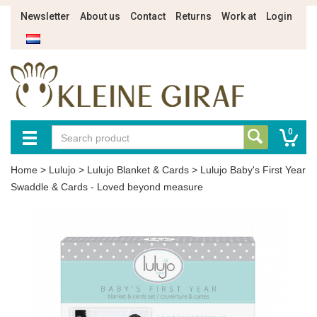
Newsletter
About us
Contact
Returns
Work at
Login
0
Home
>
Lulujo
>
Lulujo Blanket & Cards
>
Lulujo Baby's First Year
Swaddle & Cards - Loved beyond measure