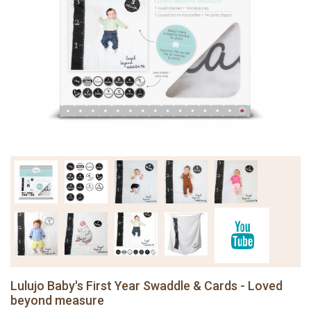
Lulujo Baby's First Year Swaddle & Cards - Loved
beyond measure