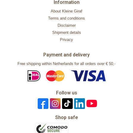
Information
About Kleine Giraf
Terms and conditions
Disclaimer
Shipment details
Privacy
Payment and delivery
Free shipping within Netherlands for all orders over € 50,-
Follow us
Shop safe