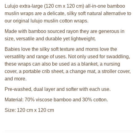
Lulujo extra-large (120 cm x 120 cm) all-in-one bamboo
muslin wraps are a delicate, silky soft natural alternative to
our original lulujo muslin cotton wraps.
Made with bamboo sourced rayon they are generous in
size, versatile and durable yet lightweight.
Babies love the silky soft texture and moms love the
versatility and range of uses. Not only used for swaddling,
these wraps can also be used as a blanket, a nursing
cover, a portable crib sheet, a change mat, a stroller cover,
and more.
Pre-washed, dual layer and softer with each use.
Material: 70% viscose bamboo and 30% cotton.
Size: 120 cm x 120 cm
Sophie la girafe Multi-textured rattle
Sophie la girafe cooling teething ring
on a cart
in white giftbox