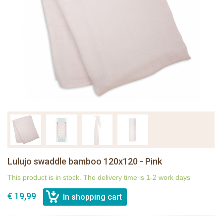
Lulujo swaddle bamboo 120x120 - Pink
This product is in stock. The delivery time is 1-2 work days
€ 19,99