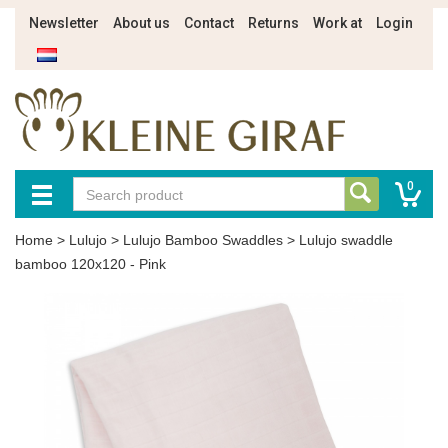
Newsletter
About us
Contact
Returns
Work at
Login
0
Home
>
Lulujo
>
Lulujo Bamboo Swaddles
>
Lulujo swaddle
bamboo 120x120 - Pink