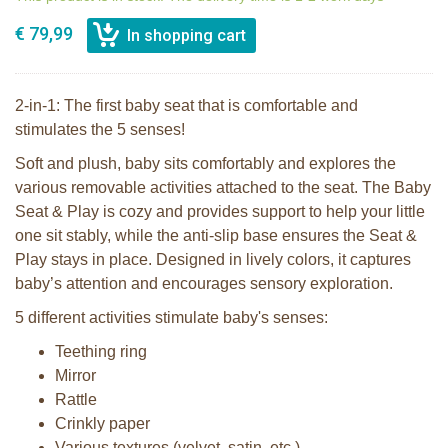
€ 79,99
2-in-1: The first baby seat that is comfortable and
stimulates the 5 senses!
Soft and plush, baby sits comfortably and explores the
various removable activities attached to the seat. The Baby
Seat & Play is cozy and provides support to help your little
one sit stably, while the anti-slip base ensures the Seat &
Play stays in place. Designed in lively colors, it captures
baby’s attention and encourages sensory exploration.
5 different activities stimulate baby's senses:
Teething ring
Mirror
Rattle
Crinkly paper
Various textures (velvet, satin, etc.)