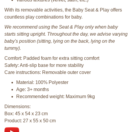
With its removable activities, the Baby Seat & Play offers
countless play combinations for baby.
We recommend using the Seat & Play only when baby
starts sitting upright. Throughout the day, we advise varying
baby's position (sitting, lying on the back, lying on the
tummy).
Comfort: Padded foam for extra sitting comfort
Safety: Anti-slip base for more stability
Care instructions: Removable outer cover
Material: 100% Polyester
Age: 3+ months
Recommended weight: Maximum 9kg
Dimensions:
Box: 45 x 54 x 23 cm
Product: 27 x 55 x 50 cm