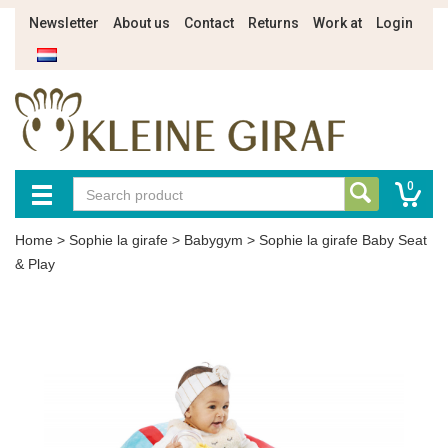
Newsletter
About us
Contact
Returns
Work at
Login
0
Home
>
Sophie la girafe
>
Babygym
>
Sophie la girafe Baby Seat
& Play