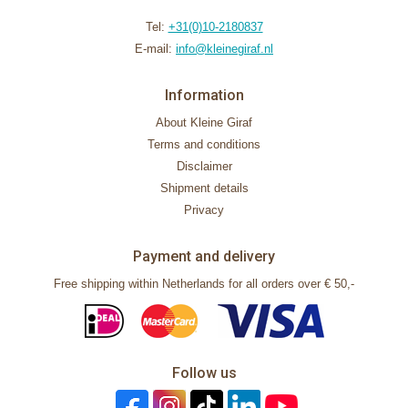
Tel:
+31(0)10-2180837
E-mail:
info@kleinegiraf.nl
Information
About Kleine Giraf
Terms and conditions
Disclaimer
Shipment details
Privacy
Payment and delivery
Free shipping within Netherlands for all orders over € 50,-
Follow us