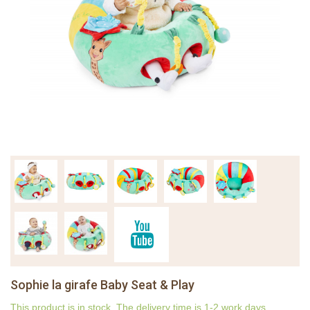
Sophie la girafe Baby Seat & Play
This product is in stock. The delivery time is 1-2 work days