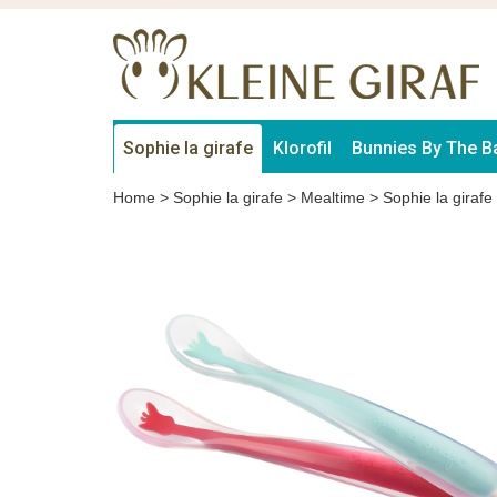
Sophie la girafe
Klorofil
Bunnies By The B
Home
>
Sophie la girafe
>
Mealtime
>
Sophie la girafe