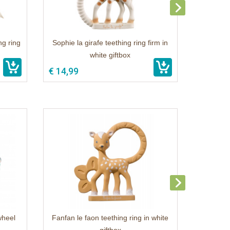
ng ring
Sophie la girafe teething ring firm in
white giftbox
€ 14,99
wheel
Fanfan le faon teething ring in white