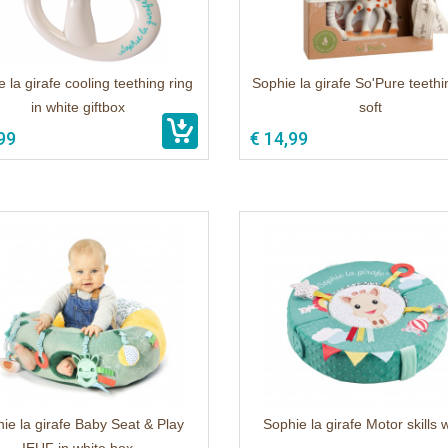
 la girafe cooling teething ring
Sophie la girafe So'Pure teethi
in white giftbox
soft
99
€ 14,99
ie la girafe Baby Seat & Play
Sophie la girafe Motor skills 