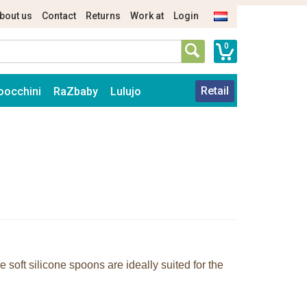
bout us
Contact
Returns
Work at
Login
0
Retail
oocchini
RaZbaby
Lulujo
 soft silicone spoons are ideally suited for the