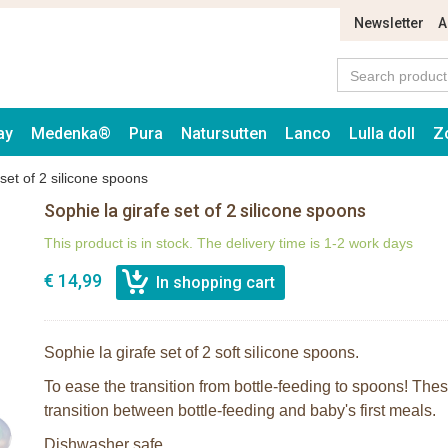
Newsletter
A
ay
Medenka®
Pura
Natursutten
Lanco
Lulla doll
Z
 set of 2 silicone spoons
Sophie la girafe set of 2 silicone spoons
This product is in stock. The delivery time is 1-2 work days
€ 14,99
Sophie la girafe set of 2 soft silicone spoons.
To ease the transition from bottle-feeding to spoons! These
transition between bottle-feeding and baby's first meals.
Dishwasher safe.