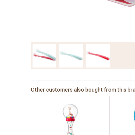
Other customers also bought from this br