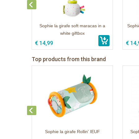
Sophie la girafe soft maracas in a
Sophie
white giftbox
€ 14,99
€ 14,
Top products from this brand
Sophie la girafe Rollin' IEUF
Soph