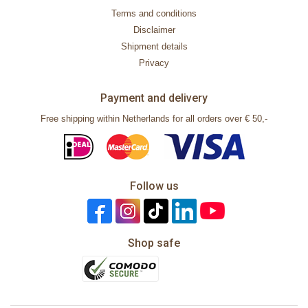
Terms and conditions
Disclaimer
Shipment details
Privacy
Payment and delivery
Free shipping within Netherlands for all orders over € 50,-
Follow us
Shop safe