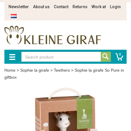
Newsletter
About us
Contact
Returns
Work at
Login
0
Home
>
Sophie la girafe
>
Teethers
>
Sophie la girafe So Pure in
giftbox