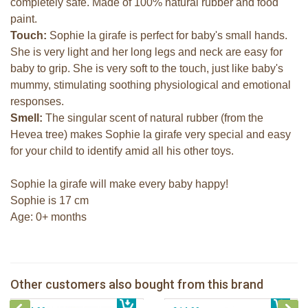
completely safe. Made of 100% natural rubber and food
paint.
Touch:
Sophie la girafe is perfect for baby's small hands.
She is very light and her long legs and neck are easy for
baby to grip. She is very soft to the touch, just like baby's
mummy, stimulating soothing physiological and emotional
responses.
Smell:
The singular scent of natural rubber (from the
Hevea tree) makes Sophie la girafe very special and easy
for your child to identify amid all his other toys.
Sophie la girafe will make every baby happy!
Sophie is 17 cm
Age: 0+ months
Sophie la girafe So'Pure Senso'Ball
Sophie la girafe & natural soother
Sophie la girafe soft maracas in a
Other customers also bought from this brand
€ 19,99
The Klorofil's Magical Tree
€ 27,99
white giftbox