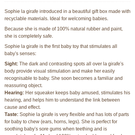
Sophie la girafe introduced in a beautiful gift box made with
recyclable materials. Ideal for welcoming babies.
Because she is made of 100% natural rubber and paint,
she is completely safe.
Sophie la girafe is the first baby toy that stimulates all
baby's senses:
Sight:
The dark and contrasting spots all over la girafe's
body provide visual stimulation and make her easily
recognisable to baby. She soon becomes a familiar and
reassuring object.
Hearing:
Her squeaker keeps baby amused, stimulates his
hearing, and helps him to understand the link between
cause and effect.
Taste:
Sophie la girafe is very flexible and has lots of parts
for baby to chew (ears, horns, legs). She is perfect for
soothing baby's sore gums when teething and is