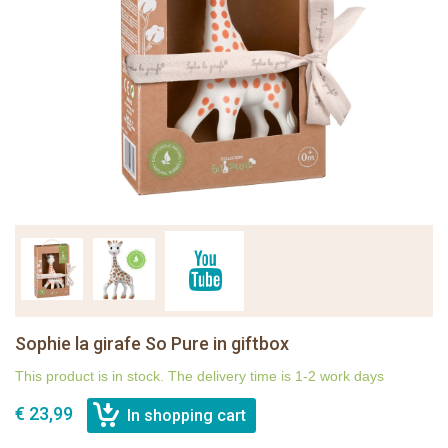
Sophie la girafe So Pure in giftbox
This product is in stock. The delivery time is 1-2 work days
€ 23,99