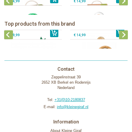
€ 54,99
€ 14,99
Sophie la girafe Baby Seat & Play
Sophie la girafe Rollin' IEUF
IEUF in white box
Fanfan le faon teething ring in white
Top products from this brand
€ 26,99
Sophie la girafe Motor skills wheel
€ 79,99
giftbox
€ 39,99
€ 14,99
Contact
Zeppelinstraat 39
2652 XB Berkel en Rodenrijs
Nederland
Tel:
+31(0)10-2180837
E-mail:
info@kleinegiraf.nl
Information
About Kleine Giraf