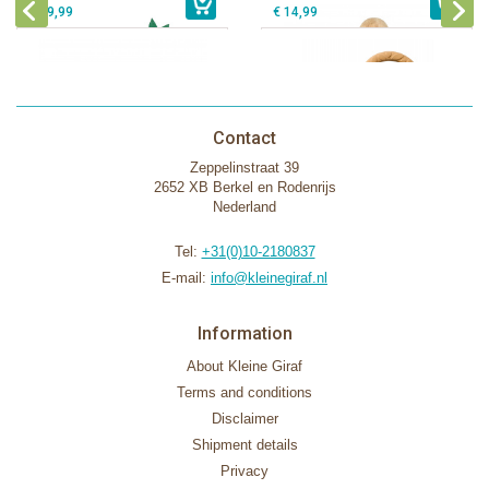
€ 39,99
€ 14,99
Contact
Zeppelinstraat 39
2652 XB Berkel en Rodenrijs
Nederland
Tel:
+31(0)10-2180837
E-mail:
info@kleinegiraf.nl
Information
About Kleine Giraf
Terms and conditions
Disclaimer
Shipment details
Privacy