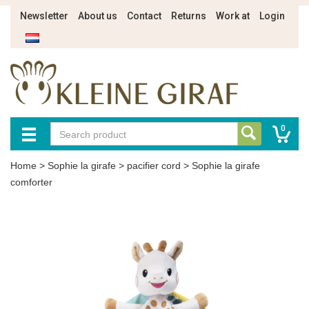
Newsletter
About us
Contact
Returns
Work at
Login
0
Home
>
Sophie la girafe
>
pacifier cord
>
Sophie la girafe
comforter