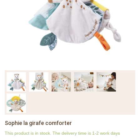
Sophie la girafe comforter
This product is in stock. The delivery time is 1-2 work days