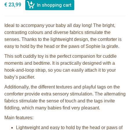
€ 23,99
Ideal to accompany your baby all day long! The bright,
contrasting colours and diverse fabrics stimulate the
senses. Thanks to the lightweight design, the comforter is
easy to hold by the head or the paws of Sophie la girafe.
This soft cuddly toy is the perfect companion for cuddle
moments and bedtime. It is practically designed with a
hook-and-loop strap, so you can easily attach it to your
baby’s pacifier.
Additionally, the different textures and playful tags on the
comforter provide extra sensory stimulation. The alternating
fabrics stimulate the sense of touch and the tags invite
fiddling, which many babies find very pleasant.
Main features:
Lightweight and easy to hold by the head or paws of