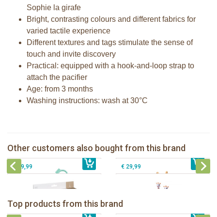
Sophie la girafe
Bright, contrasting colours and different fabrics for
varied tactile experience
Different textures and tags stimulate the sense of
touch and invite discovery
Practical: equipped with a hook-and-loop strap to
attach the pacifier
Age: from 3 months
Washing instructions: wash at 30°C
Lights & sound keys rattle Sophie la
girafe
Fanfan the fawn comforter
Gift Set - Sophie la girafe and her
Sophie la girafe dancing music box
Other customers also bought from this brand
€ 23,99
comforter
€ 23,99
pink
€ 39,99
€ 29,99
Sophie la girafe Baby Seat & Play
Sophie la girafe Rollin' IEUF
IEUF in white box
Fanfan le faon teething ring in white
Top products from this brand
€ 26,99
Sophie la girafe Motor skills wheel
€ 79,99
giftbox