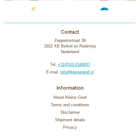
Contact
Zeppelinstraat 39
2652 XB Berkel en Rodenrijs
Nederland
Tel:
+31(0)10-2180837
E-mail:
info@kleinegiraf.nl
Information
About Kleine Giraf
Terms and conditions
Disclaimer
Shipment details
Privacy