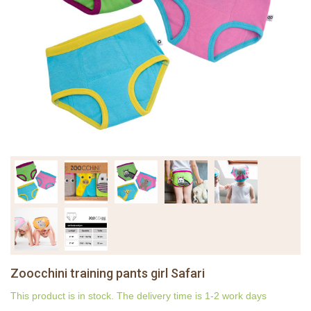
Zoocchini training pants girl Safari
This product is in stock. The delivery time is 1-2 work days