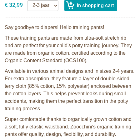
€ 32,99
Say goodbye to diapers! Hello training pants!
These training pants are made from ultra-soft stretch rib
and are perfect for your child's potty training journey. They
are made from organic cotton, certified according to the
Organic Content Standard (OCS100).
Available in various animal designs and in sizes 2-4 years.
For extra absorption, they feature a layer of double-sided
terry cloth (85% cotton, 15% polyester) enclosed between
the cotton layers. This helps prevent leaks during small
accidents, making them the perfect transition in the potty
training process.
Super comfortable thanks to organically grown cotton and
a soft, fully elastic waistband. Zoocchini's organic training
pants offer quality, design, flexibility, and durability.