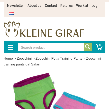
Newsletter
About us
Contact
Returns
Work at
Login
0
Home
>
Zoocchini
>
Zoocchini Potty Training Pants
>
Zoocchini
training pants girl Safari