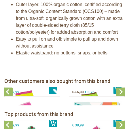
Outer layer: 100% organic cotton, certified according
to the Organic Content Standard (OCS100) – made
from ultra-soft, organically grown cotton with an extra
layer of double-sided terry cloth (85/15
cotton/polyester) for added absorption and comfort
Easy to pull on and off: simple to pull up and down
without assistance
Elastic waistband: no buttons, snaps, or belts
Zoocchini training pants girl Ocean
Zoocchini training pants boy Safari
Zoocchini training pants girls Fairy
Milestone® Baby Photo Cards -
Other customers also bought from this brand
€ 32,99
Tales
€ 32,99
Cotton Candy
€ 32,99
€ 16,99
€ 8,75
Zoocchini kids bath towel- Devin the
Zoocchini kids bath towel-Franny the
Dinosaur
Flamingo
Zoocchini Baby hooded towel-
Zoocchini kids hooded towel-Sherman
Top products from this brand
€ 39,99
Puddles the Duck
€ 39,99
the Shark
€ 29,99
€ 39,99