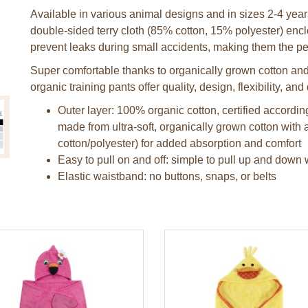
Available in various animal designs and in sizes 2-4 years
double-sided terry cloth (85% cotton, 15% polyester) enc
prevent leaks during small accidents, making them the perf
Super comfortable thanks to organically grown cotton and a
organic training pants offer quality, design, flexibility, and 
Outer layer: 100% organic cotton, certified accord
made from ultra-soft, organically grown cotton with a
cotton/polyester) for added absorption and comfort
Easy to pull on and off: simple to pull up and down 
Elastic waistband: no buttons, snaps, or belts