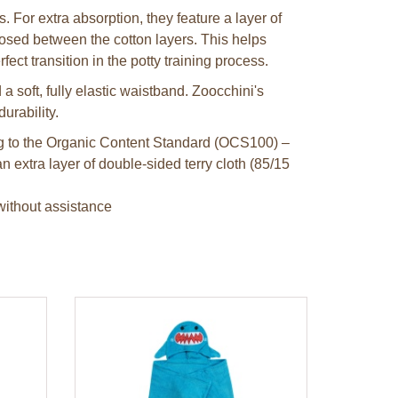
. For extra absorption, they feature a layer of
losed between the cotton layers. This helps
ect transition in the potty training process.
 soft, fully elastic waistband. Zoocchini's
durability.
ing to the Organic Content Standard (OCS100) –
n extra layer of double-sided terry cloth (85/15
without assistance