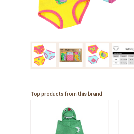
Top products from this brand