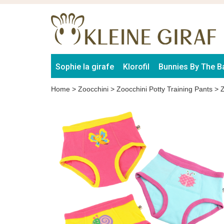
Sophie la girafe
Klorofil
Bunnies By The B
Home
>
Zoocchini
>
Zoocchini Potty Training Pants
>
Z