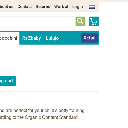
bout us
Contact
Returns
Work at
Login
0
Retail
oocchini
RaZbaby
Lulujo
d are perfect for your child's potty training
cording to the Organic Content Standard