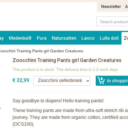
Newsletter
A
ay
Medenka®
Pura
Natursutten
Lanco
Lulla doll
Z
oocchini Training Pants girl Garden Creatures
Zoocchini Training Pants girl Garden Creatures
This product is in stock. The delivery time is 1-2 work days
€ 32,99
Say goodbye to diapers! Hello training pants!
These training pants are made from ultra-soft stretch rib an
journey. They are made from organic cotton, certified ac
(OCS100).