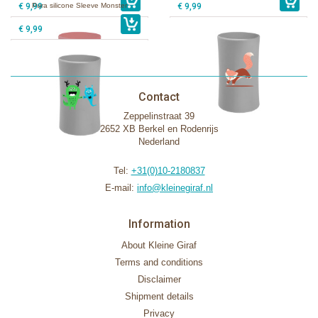
€ 9,99
Pura silicone Sleeve Monster
€ 9,99
€ 9,99
Contact
Zeppelinstraat 39
2652 XB Berkel en Rodenrijs
Nederland
Tel:
+31(0)10-2180837
E-mail:
info@kleinegiraf.nl
Information
About Kleine Giraf
Terms and conditions
Disclaimer
Shipment details
Privacy