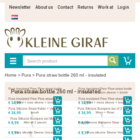
Newsletter
About us
Contact
Returns
Work at
Login
0
Home
>
Pura
>
Pura straw bottle 260 ml - insulated
Pura insulated Free Flow straw bottle
Pura insulated Free Flow straw bottle
Pura straw bottle 260 ml - insulated
260ml + mint sleeve + brush
260ml + unicorn sleeve + brush
Pura insulated Free Flow straw bottle
Pura insulated Free Flow straw bottle
€ 34,99
260ml + rose sleeve + brush
€ 35,99
260ml + moss sleeve + brush
Pura Silicone Straw Kiddo + cleaning
Pura Silicone Bumpers set of 2 pieces
€ 34,99
brush
€ 34,99
Moss + Rose
Pura Silicone Bumpers set Moss +
€ 8,99
Mint of 2 pieces
€ 8,99
Pura Silicone Bumpers Slate - 2-pack
€ 8,99
Pura silicone Sleeve Unicorn
€ 8,99
Pura silicone Sleeve Vos