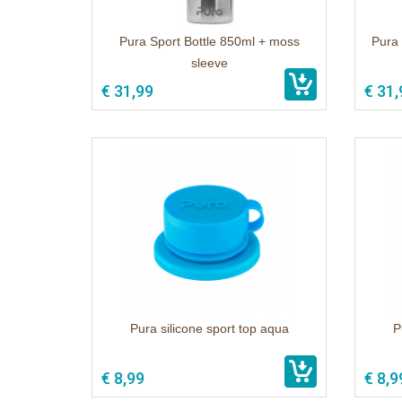
Pura Sport Bottle 850ml + moss
Pura 
sleeve
€ 31,99
€ 31,
Pura silicone sport top aqua
P
€ 8,99
€ 8,9