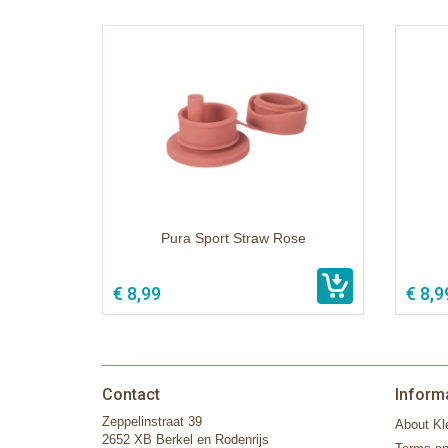
Pura Sport Straw Rose
€ 8,99
€ 8,9
Contact
Inform
Zeppelinstraat 39
About Kle
2652 XB Berkel en Rodenrijs