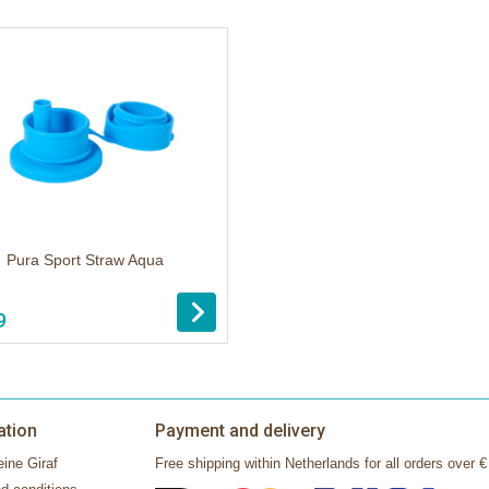
Pura Sport Straw Aqua
9
ation
Payment and delivery
ine Giraf
Free shipping within Netherlands for all orders over €