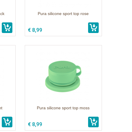
ack
Pura silicone sport top rose
€ 8,99
nt
Pura silicone sport top moss
€ 8,99