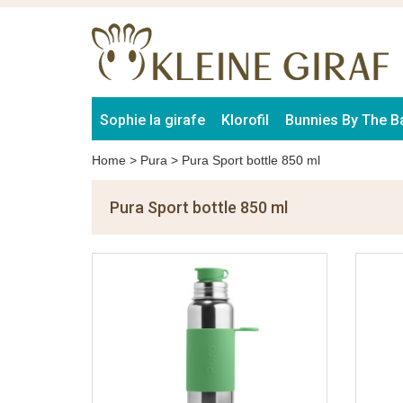
Sophie la girafe
Klorofil
Bunnies By The B
Home
>
Pura
>
Pura Sport bottle 850 ml
Pura Sport bottle 850 ml