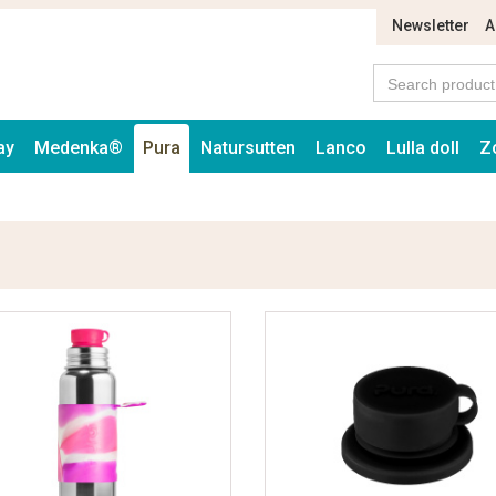
Newsletter
A
ay
Medenka®
Pura
Natursutten
Lanco
Lulla doll
Z