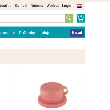
bout us
Contact
Returns
Work at
Login
0
Retail
oocchini
RaZbaby
Lulujo