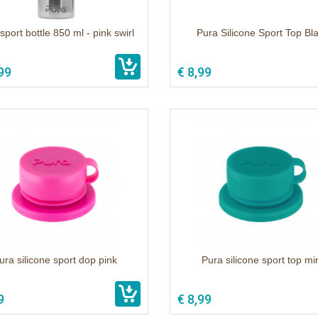
sport bottle 850 ml - pink swirl
Pura Silicone Sport Top Bl
99
€ 8,99
ura silicone sport dop pink
Pura silicone sport top mi
9
€ 8,99