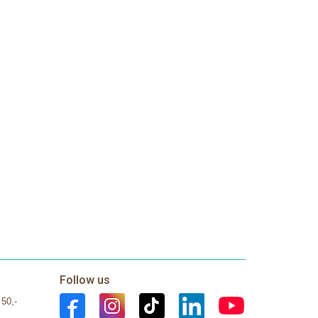
Follow us
 50,-