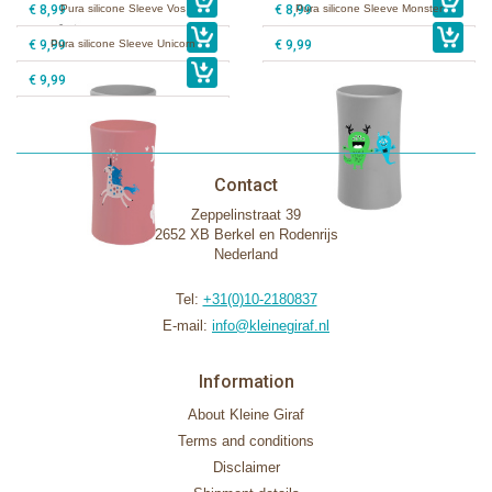
€ 8,99
Pura silicone Sleeve Vos
€ 8,99
Pura silicone Sleeve Monster
€ 9,99
Pura silicone Sleeve Unicorn
€ 9,99
€ 9,99
Contact
Zeppelinstraat 39
2652 XB Berkel en Rodenrijs
Nederland
Tel:
+31(0)10-2180837
E-mail:
info@kleinegiraf.nl
Information
About Kleine Giraf
Terms and conditions
Disclaimer