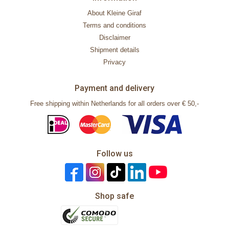
About Kleine Giraf
Terms and conditions
Disclaimer
Shipment details
Privacy
Payment and delivery
Free shipping within Netherlands for all orders over € 50,-
Follow us
Shop safe