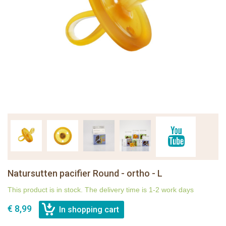
Natursutten pacifier Round - ortho - L
This product is in stock. The delivery time is 1-2 work days
€ 8,99