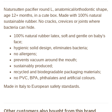
Natursutten pacifier round L, anatomical/orthodontic shape,
age 12+ months, in a cute box. Made with 100% natural
sustainable rubber. No cracks, crevices or joints where
bacteria can hide.
100% natural rubber latex, soft and gentle on baby's
face;
hygienic solid design, eliminates bacteria;
no allergens;
prevents vacuum around the mouth;
sustainably produced;
recycled and biodegradable packaging materials;
no PVC, BPA, phthalates and artificial colours.
Made in Italy to European safety standards.
Natursutten pacifier Round - ortho M
Natursutten pacifier Round - round S
Other customers also bought from this brand