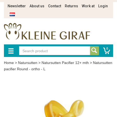
Newsletter
About us
Contact
Returns
Work at
Login
0
Home
>
Natursutten
>
Natursutten Pacifier 12+ mth
>
Natursutten
pacifier Round - ortho - L