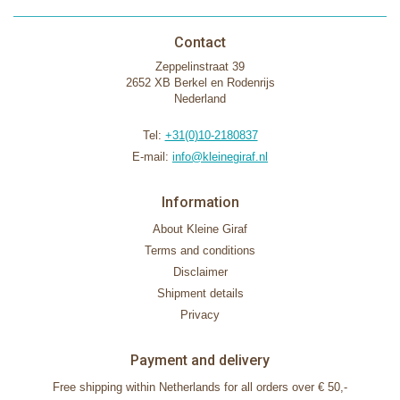
Contact
Zeppelinstraat 39
2652 XB Berkel en Rodenrijs
Nederland
Tel:
+31(0)10-2180837
E-mail:
info@kleinegiraf.nl
Information
About Kleine Giraf
Terms and conditions
Disclaimer
Shipment details
Privacy
Payment and delivery
Free shipping within Netherlands for all orders over € 50,-