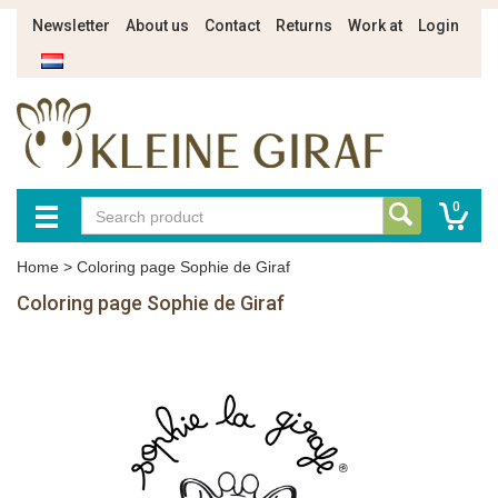
Newsletter
About us
Contact
Returns
Work at
Login
0
Home
>
Coloring page Sophie de Giraf
Coloring page Sophie de Giraf