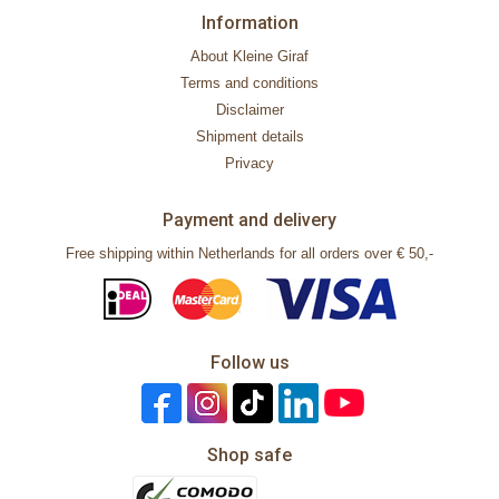
Information
About Kleine Giraf
Terms and conditions
Disclaimer
Shipment details
Privacy
Payment and delivery
Free shipping within Netherlands for all orders over € 50,-
Follow us
Shop safe