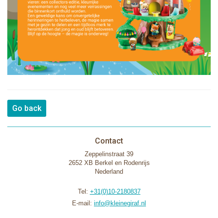
Go back
Contact
Zeppelinstraat 39
2652 XB Berkel en Rodenrijs
Nederland
Tel:
+31(0)10-2180837
E-mail:
info@kleinegiraf.nl