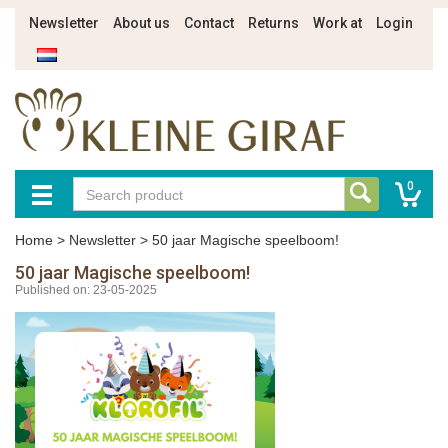
Newsletter
About us
Contact
Returns
Work at
Login
0
Home
>
Newsletter
>
50 jaar Magische speelboom!
50 jaar Magische speelboom!
Published on: 23-05-2025