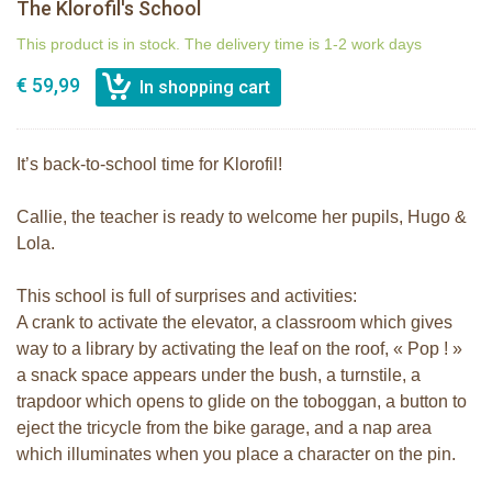
The Klorofil's School
This product is in stock. The delivery time is 1-2 work days
€ 59,99
It’s back-to-school time for Klorofil!
Callie, the teacher is ready to welcome her pupils, Hugo &
Lola.
This school is full of surprises and activities:
A crank to activate the elevator, a classroom which gives
way to a library by activating the leaf on the roof, « Pop ! »
a snack space appears under the bush, a turnstile, a
trapdoor which opens to glide on the toboggan, a button to
eject the tricycle from the bike garage, and a nap area
which illuminates when you place a character on the pin.