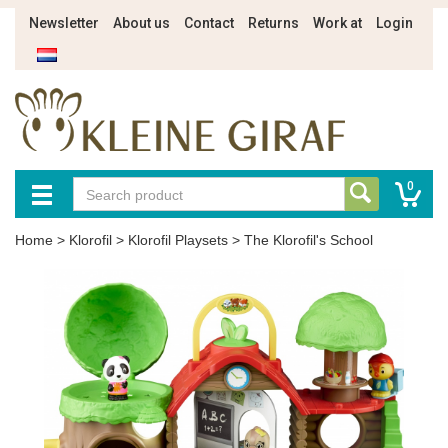
Newsletter
About us
Contact
Returns
Work at
Login
0
Home
>
Klorofil
>
Klorofil Playsets
>
The Klorofil's School