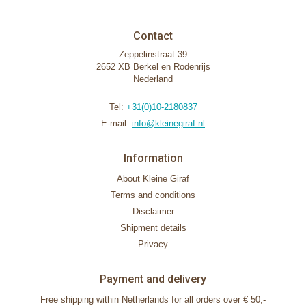
Contact
Zeppelinstraat 39
2652 XB Berkel en Rodenrijs
Nederland
Tel:
+31(0)10-2180837
E-mail:
info@kleinegiraf.nl
Information
About Kleine Giraf
Terms and conditions
Disclaimer
Shipment details
Privacy
Payment and delivery
Free shipping within Netherlands for all orders over € 50,-