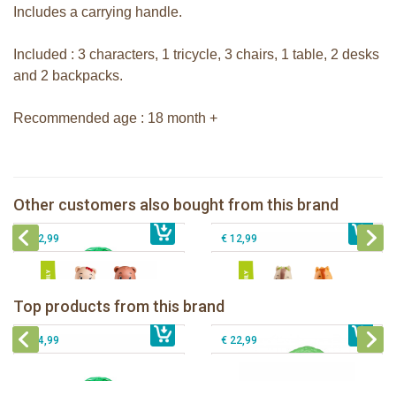
Includes a carrying handle.
Included : 3 characters, 1 tricycle, 3 chairs, 1 table, 2 desks
and 2 backpacks.
Recommended age : 18 month +
The Klorofil's Magical Tree
The Klorofil's Adventure Bus
Other customers also bought from this brand
€ 54,99
Klorofil family Browny
€ 22,99
klorofil family Nutnut
€ 12,99
€ 12,99
The Klorofil's Camper Van
Klorofil Magical Tree "pocket edition"
Top products from this brand
€ 54,99
The Klorofil's Magical Tree
€ 16,99
The Klorofil's Adventure Bus
€ 54,99
€ 22,99