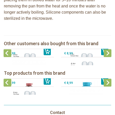
removing the pan from the heat and once the water is no
longer actively boiling. Silicone components can also be
sterilized in the microwave.
Pura silicone nipple fast flow 2 per
Pura silicone nipple medium flow 2
box
per box
Other customers also bought from this brand
€ 8,99
Pura silicone sport top aqua
€ 8,99
Pura silicone nipple Y-cut 2 per box
€ 8,99
€ 8,99
Pura insulated sport bottle 475 ml +
Pura Sport Bottle 550ml + Aqua
unicorn sleeve
sleeve
Pura silicone nipple fast flow 2 per
Top products from this brand
€ 40,99
box
€ 29,99
Pura silicone sport top aqua
€ 8,99
€ 8,99
Contact