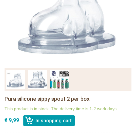
Pura silicone sippy spout 2 per box
This product is in stock. The delivery time is 1-2 work days
€ 9,99