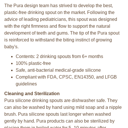
The Pura design team has strived to develop the best,
plastic-free drinking spout on the market. Following the
advice of leading pediatricians, this spout was designed
with the right firmness and flow to support the natural
development of teeth and gums. The tip of the Pura spout
is reinforced to withstand the biting instinct of growing
baby's.
Contents: 2 drinking spouts from 6+ months
100% plastic-free
Safe, anti-bacterial medical-grade silicone
Compliant with FDA, CPSC, EN14350, and LFGB
guidelines
Cleaning and Sterilization
Pura silicone drinking spouts are dishwasher safe. They
can also be washed by hand using mild soap and a nipple
brush. Pura silicone spouts last longer when washed
gently by hand. Pura products can also be sterilized by
placing them in boiled water for 5–10 minutes after