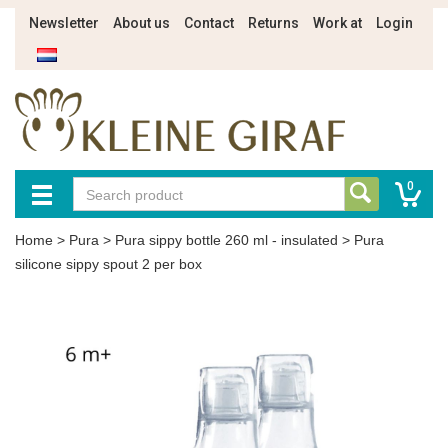
Newsletter
About us
Contact
Returns
Work at
Login
0
Home
>
Pura
>
Pura sippy bottle 260 ml - insulated
>
Pura
silicone sippy spout 2 per box