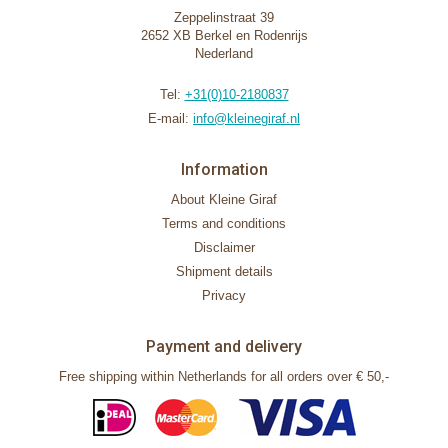
Zeppelinstraat 39
2652 XB Berkel en Rodenrijs
Nederland
Tel:
+31(0)10-2180837
E-mail:
info@kleinegiraf.nl
Information
About Kleine Giraf
Terms and conditions
Disclaimer
Shipment details
Privacy
Payment and delivery
Free shipping within Netherlands for all orders over € 50,-