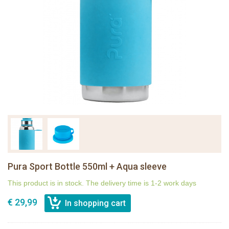
Pura Sport Bottle 550ml + Aqua sleeve
This product is in stock. The delivery time is 1-2 work days
€ 29,99