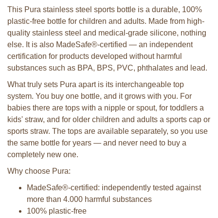
This Pura stainless steel sports bottle is a durable, 100%
plastic-free bottle for children and adults. Made from high-
quality stainless steel and medical-grade silicone, nothing
else. It is also MadeSafe®-certified — an independent
certification for products developed without harmful
substances such as BPA, BPS, PVC, phthalates and lead.
What truly sets Pura apart is its interchangeable top
system. You buy one bottle, and it grows with you. For
babies there are tops with a nipple or spout, for toddlers a
kids' straw, and for older children and adults a sports cap or
sports straw. The tops are available separately, so you use
the same bottle for years — and never need to buy a
completely new one.
Why choose Pura:
MadeSafe®-certified: independently tested against
more than 4.000 harmful substances
100% plastic-free