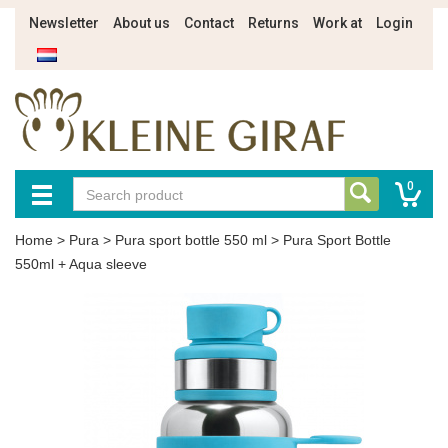
Newsletter
About us
Contact
Returns
Work at
Login
0
Home
>
Pura
>
Pura sport bottle 550 ml
>
Pura Sport Bottle
550ml + Aqua sleeve