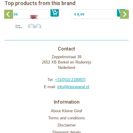
Pura silicone nipple fast flow 2 per
Top products from this brand
€ 40,99
box
€ 9,99
Pura silicone sport top aqua
€ 8,99
€ 8,99
Contact
Zeppelinstraat 39
2652 XB Berkel en Rodenrijs
Nederland
Tel:
+31(0)10-2180837
E-mail:
info@kleinegiraf.nl
Information
About Kleine Giraf
Terms and conditions
Disclaimer
Shipment details