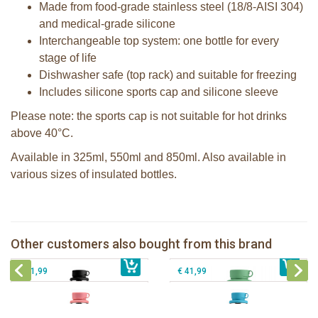
Made from food-grade stainless steel (18/8-AISI 304)
and medical-grade silicone
Interchangeable top system: one bottle for every
stage of life
Dishwasher safe (top rack) and suitable for freezing
Includes silicone sports cap and silicone sleeve
Please note: the sports cap is not suitable for hot drinks
above 40°C.
Available in 325ml, 550ml and 850ml. Also available in
various sizes of insulated bottles.
Pura insulated sport bottle 650ml +
Pura Sport Bottle 550ml + Moss
Black sleeve
sleeve
Pura insulated sport bottle 650ml +
Pura insulated Sport bottle 650 ml +
Other customers also bought from this brand
€ 41,99
Rose sleeve
€ 29,99
Aqua sleeve
€ 41,99
€ 41,99
Pura insulated sport bottle 475 ml +
unicorn sleeve
Pura silicone sippy spout 2 per box