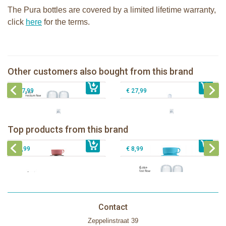
The Pura bottles are covered by a limited lifetime warranty,
click
here
for the terms.
Pura silicone nipple medium flow 2
Pura insulated Infant Bottle 260ml +
per box
aqua sleeve
Pura 325ml Sippy Bottle + Unicorn
Other customers also bought from this brand
Pura 325ml Sippy bottle + Fox sleeve
€ 8,99
€ 32,99
sleeve
€ 27,99
€ 27,99
Pura insulated sport bottle 475 ml +
Pura Sport Bottle 550ml + Aqua
unicorn sleeve
sleeve
Pura silicone nipple fast flow 2 per
Top products from this brand
€ 40,99
Pura silicone sippy spout 2 per box
€ 29,99
box
€ 9,99
€ 8,99
Contact
Zeppelinstraat 39