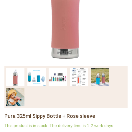
Pura 325ml Sippy Bottle + Rose sleeve
This product is in stock. The delivery time is 1-2 work days