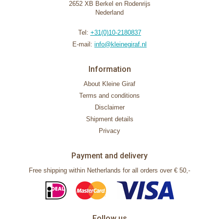
2652 XB Berkel en Rodenrijs
Nederland
Tel:
+31(0)10-2180837
E-mail:
info@kleinegiraf.nl
Information
About Kleine Giraf
Terms and conditions
Disclaimer
Shipment details
Privacy
Payment and delivery
Free shipping within Netherlands for all orders over € 50,-
Follow us