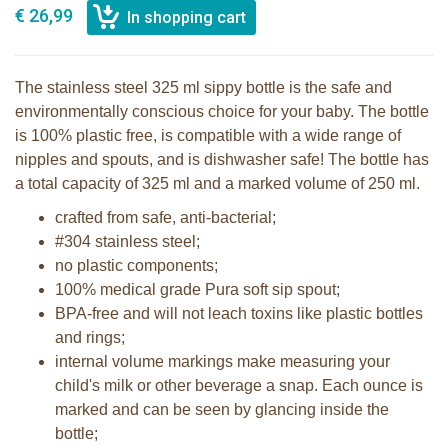
€ 26,99
The stainless steel 325 ml sippy bottle is the safe and
environmentally conscious choice for your baby. The bottle
is 100% plastic free, is compatible with a wide range of
nipples and spouts, and is dishwasher safe! The bottle has
a total capacity of 325 ml and a marked volume of 250 ml.
crafted from safe, anti-bacterial;
#304 stainless steel;
no plastic components;
100% medical grade Pura soft sip spout;
BPA-free and will not leach toxins like plastic bottles
and rings;
internal volume markings make measuring your
child's milk or other beverage a snap. Each ounce is
marked and can be seen by glancing inside the
bottle;