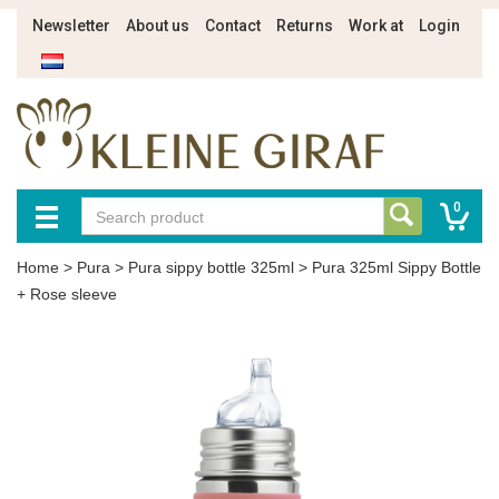
Newsletter
About us
Contact
Returns
Work at
Login
0
Home
>
Pura
>
Pura sippy bottle 325ml
>
Pura 325ml Sippy Bottle
+ Rose sleeve