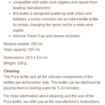
compatible with wide neck nipples and spouts from
leading manufacturers;
this bottle is designed usable by both infant and
toddlers; it easily converts into an infant bottle bottle
by simply changing the spout out for a wide neck
nipple;
silicone Travel Cap and sleeve included.
Marked volume: 250 ml.
Total capacity: 325 ml.
Dimensions: 19,5 x 5,5 cm.
Weight: 156 g.
Cleaning
The Pura bottle and all the silicone components of the
bottles are dishwasher safe. The bottle can be sterilized by
placing them in boiling water for 5-10 minutes.
For more information about cleaning and the use of the
Pura bottle, we refer you to the manufacturer's instructions.