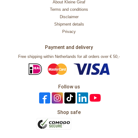
About Kleine Giraf
Terms and conditions
Disclaimer
Shipment details
Privacy
Payment and delivery
Free shipping within Netherlands for all orders over € 50,-
Follow us
Shop safe