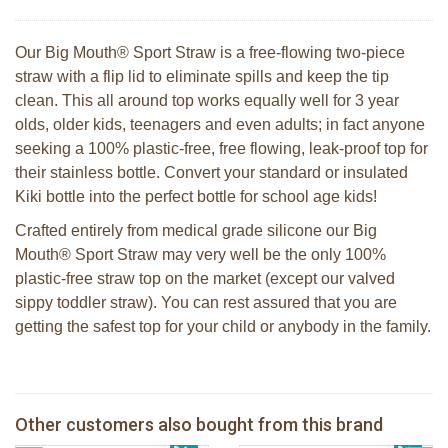
Our Big Mouth® Sport Straw is a free-flowing two-piece
straw with a flip lid to eliminate spills and keep the tip
clean. This all around top works equally well for 3 year
olds, older kids, teenagers and even adults; in fact anyone
seeking a 100% plastic-free, free flowing, leak-proof top for
their stainless bottle. Convert your standard or insulated
Kiki bottle into the perfect bottle for school age kids!
Crafted entirely from medical grade silicone our Big
Mouth® Sport Straw may very well be the only 100%
plastic-free straw top on the market (except our valved
sippy toddler straw). You can rest assured that you are
getting the safest top for your child or anybody in the family.
Pura silicone sport top aqua
Pura silicone sippy spout 2 per box
Other customers also bought from this brand
€ 8,99
2 Sophie la girafe sunshades
€ 9,99
Pura silicone sport dop pink