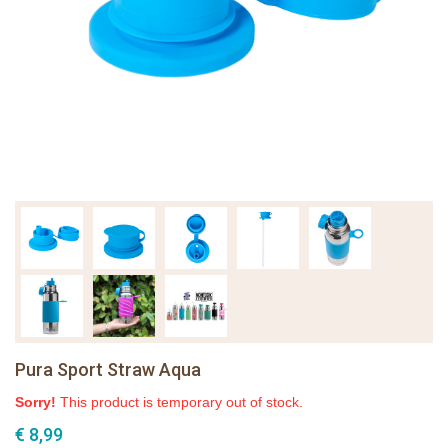
Pura Sport Straw Aqua
Sorry!
This product is temporary out of stock.
€ 8,99