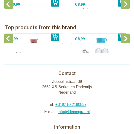
€ 10,99
€ 8,99
Pura insulated sport bottle 475 ml +
Pura Sport Bottle 550ml + Aqua
unicorn sleeve
sleeve
Pura silicone nipple fast flow 2 per
Top products from this brand
€ 40,99
Pura silicone sippy spout 2 per box
€ 29,99
box
€ 9,99
€ 8,99
Contact
Zeppelinstraat 39
2652 XB Berkel en Rodenrijs
Nederland
Tel:
+31(0)10-2180837
E-mail:
info@kleinegiraf.nl
Information