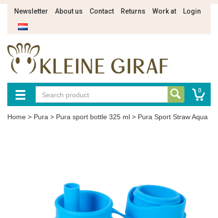
Newsletter
About us
Contact
Returns
Work at
Login
0
Home
>
Pura
>
Pura sport bottle 325 ml
>
Pura Sport Straw Aqua