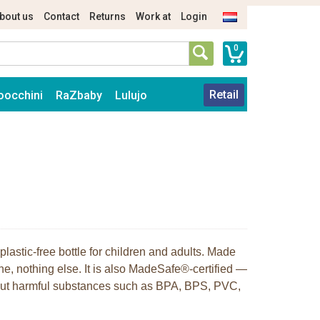
bout us
Contact
Returns
Work at
Login
0
Retail
oocchini
RaZbaby
Lulujo
plastic-free bottle for children and adults. Made
ne, nothing else. It is also MadeSafe®-certified —
hout harmful substances such as BPA, BPS, PVC,