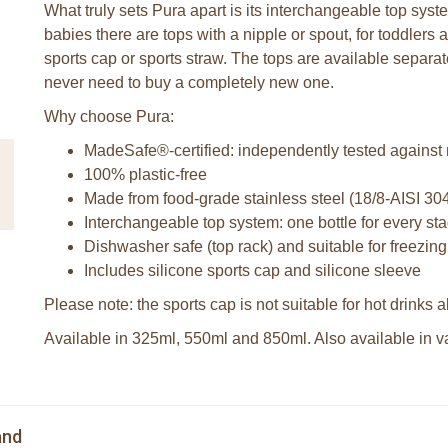
What truly sets Pura apart is its interchangeable top syst
babies there are tops with a nipple or spout, for toddlers a
sports cap or sports straw. The tops are available separa
never need to buy a completely new one.
Why choose Pura:
MadeSafe®-certified: independently tested against
100% plastic-free
Made from food-grade stainless steel (18/8-AISI 30
Interchangeable top system: one bottle for every stag
Dishwasher safe (top rack) and suitable for freezing
Includes silicone sports cap and silicone sleeve
Please note: the sports cap is not suitable for hot drinks
Available in 325ml, 550ml and 850ml. Also available in var
and