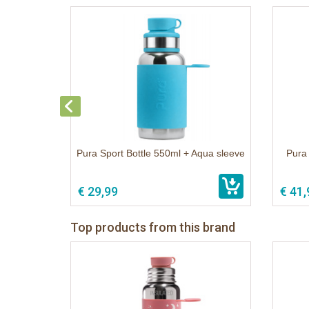
Pura Sport Bottle 550ml + Aqua sleeve
Pura 
€ 29,99
€ 41,
Top products from this brand