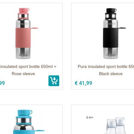
insulated sport bottle 650ml +
Pura insulated sport bottle 6
Rose sleeve
Black sleeve
99
€ 41,99