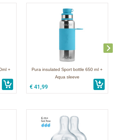
50ml +
Pura insulated Sport bottle 650 ml +
Aqua sleeve
€ 41,99