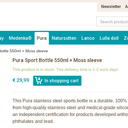
Newsletter
A
ay
Medenka®
Pura
Natursutten
Lanco
Lulla doll
Z
Bottle 550ml + Moss sleeve
Pura Sport Bottle 550ml + Moss sleeve
This product is in stock. The delivery time is 1-2 work days
€ 29,99
This Pura stainless steel sports bottle is a durable, 100% 
from high-quality stainless steel and medical-grade silico
an independent certification for products developed wit
phthalates and lead.