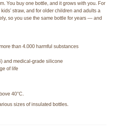
em. You buy one bottle, and it grows with you. For
 kids' straw, and for older children and adults a
tely, so you use the same bottle for years — and
 more than 4.000 harmful substances
4) and medical-grade silicone
e of life
 above 40°C.
ious sizes of insulated bottles.