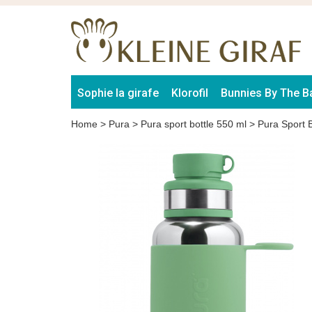
Sophie la girafe
Klorofil
Bunnies By The B
Home
>
Pura
>
Pura sport bottle 550 ml
>
Pura Sport 