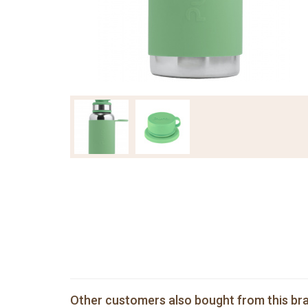
Other customers also bought from this br