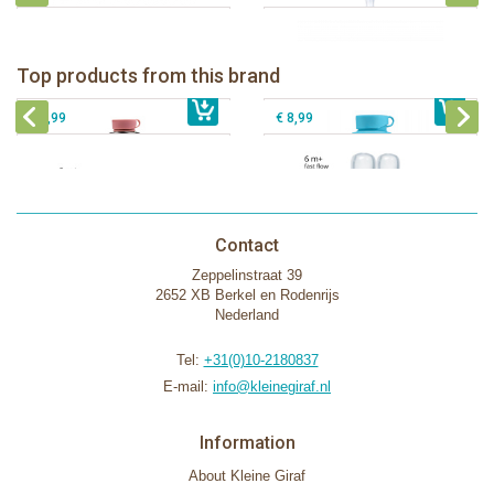
Pura insulated sport bottle 475 ml +
Pura Sport Bottle 550ml + Aqua
unicorn sleeve
sleeve
Pura silicone nipple fast flow 2 per
Top products from this brand
€ 40,99
Pura silicone sippy spout 2 per box
€ 29,99
box
€ 9,99
€ 8,99
Contact
Zeppelinstraat 39
2652 XB Berkel en Rodenrijs
Nederland
Tel:
+31(0)10-2180837
E-mail:
info@kleinegiraf.nl
Information
About Kleine Giraf