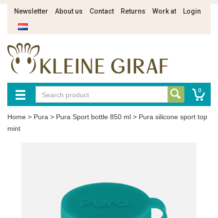
Newsletter
About us
Contact
Returns
Work at
Login
0
Home
>
Pura
>
Pura Sport bottle 850 ml
>
Pura silicone sport top
mint