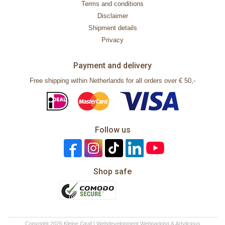
Terms and conditions
Disclaimer
Shipment details
Privacy
Payment and delivery
Free shipping within Netherlands for all orders over € 50,-
Follow us
Shop safe
Copyright 2026 Kleine Giraf | Webdevelopment
Webparking
&
Artylicious