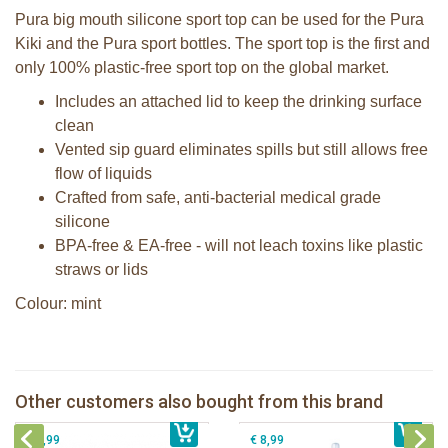
Pura big mouth silicone sport top can be used for the Pura
Kiki and the Pura sport bottles. The sport top is the first and
only 100% plastic-free sport top on the global market.
Includes an attached lid to keep the drinking surface
clean
Vented sip guard eliminates spills but still allows free
flow of liquids
Crafted from safe, anti-bacterial medical grade
silicone
BPA-free & EA-free - will not leach toxins like plastic
straws or lids
Colour: mint
Pura 325ml Infant Bottle + rose
Pura silicone sport top rose
sleeve
Other customers also bought from this brand
€ 8,99
Pura Sport Straw Rose
€ 25,99
Pura silicone sport top aqua
€ 8,99
€ 8,99