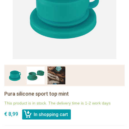
Pura silicone sport top mint
This product is in stock. The delivery time is 1-2 work days
€ 8,99