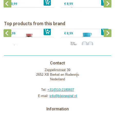
€ 10,99
€ 8,99
Pura insulated sport bottle 475 ml +
Pura Sport Bottle 550ml + Aqua
unicorn sleeve
sleeve
Pura silicone nipple fast flow 2 per
Top products from this brand
€ 40,99
Pura silicone sippy spout 2 per box
€ 29,99
box
€ 9,99
€ 8,99
Contact
Zeppelinstraat 39
2652 XB Berkel en Rodenrijs
Nederland
Tel:
+31(0)10-2180837
E-mail:
info@kleinegiraf.nl
Information