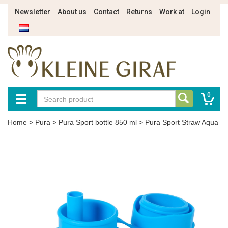
Newsletter
About us
Contact
Returns
Work at
Login
0
Home
>
Pura
>
Pura Sport bottle 850 ml
>
Pura Sport Straw Aqua