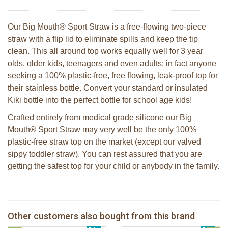
Our Big Mouth® Sport Straw is a free-flowing two-piece
straw with a flip lid to eliminate spills and keep the tip
clean. This all around top works equally well for 3 year
olds, older kids, teenagers and even adults; in fact anyone
seeking a 100% plastic-free, free flowing, leak-proof top for
their stainless bottle. Convert your standard or insulated
Kiki bottle into the perfect bottle for school age kids!
Crafted entirely from medical grade silicone our Big
Mouth® Sport Straw may very well be the only 100%
plastic-free straw top on the market (except our valved
sippy toddler straw). You can rest assured that you are
getting the safest top for your child or anybody in the family.
Pura silicone sport top aqua
Pura silicone sippy spout 2 per box
Other customers also bought from this brand
€ 8,99
2 Sophie la girafe sunshades
€ 9,99
Pura silicone sport dop pink