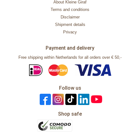
About Kleine Giraf
Terms and conditions
Disclaimer
Shipment details
Privacy
Payment and delivery
Free shipping within Netherlands for all orders over € 50,-
Follow us
Shop safe