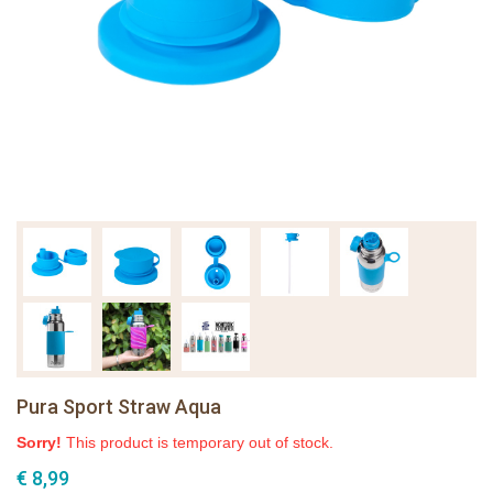
Pura Sport Straw Aqua
Sorry!
This product is temporary out of stock.
€ 8,99