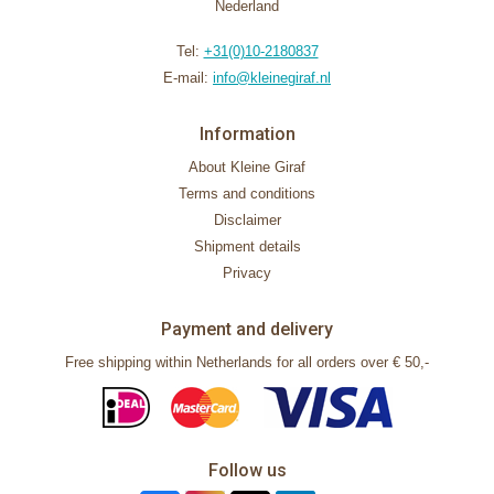
Nederland
Tel:
+31(0)10-2180837
E-mail:
info@kleinegiraf.nl
Information
About Kleine Giraf
Terms and conditions
Disclaimer
Shipment details
Privacy
Payment and delivery
Free shipping within Netherlands for all orders over € 50,-
Follow us