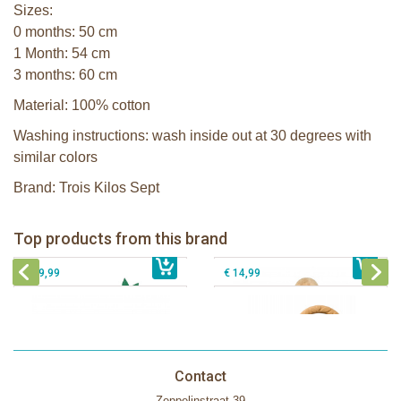
Sizes:
0 months: 50 cm
1 Month: 54 cm
3 months: 60 cm
Material: 100% cotton
Washing instructions: wash inside out at 30 degrees with
similar colors
Brand: Trois Kilos Sept
Sophie la girafe Baby Seat & Play
Sophie la girafe Rollin' IEUF
IEUF in white box
Fanfan le faon teething ring in white
Top products from this brand
€ 26,99
Sophie la girafe Motor skills wheel
€ 79,99
giftbox
€ 39,99
€ 14,99
Contact
Zeppelinstraat 39