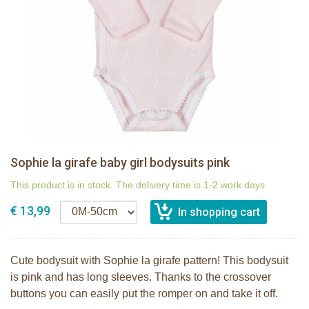
Sophie la girafe baby girl bodysuits pink
This product is in stock. The delivery time is 1-2 work days
€ 13,99
Cute bodysuit with Sophie la girafe pattern! This bodysuit
is pink and has long sleeves. Thanks to the crossover
buttons you can easily put the romper on and take it off.