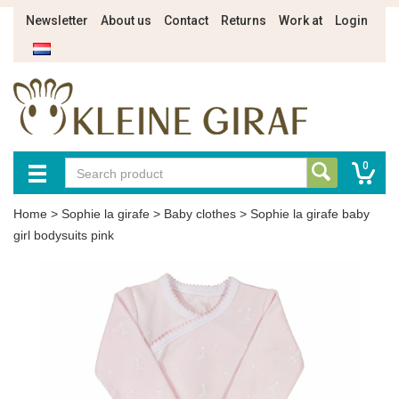
Newsletter
About us
Contact
Returns
Work at
Login
0
Home
>
Sophie la girafe
>
Baby clothes
>
Sophie la girafe baby
girl bodysuits pink