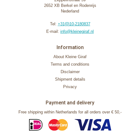
2652 XB Berkel en Rodenrijs
Nederland
Tel:
+31(0)10-2180837
E-mail:
info@kleinegiraf.nl
Information
About Kleine Giraf
Terms and conditions
Disclaimer
Shipment details
Privacy
Payment and delivery
Free shipping within Netherlands for all orders over € 50,-