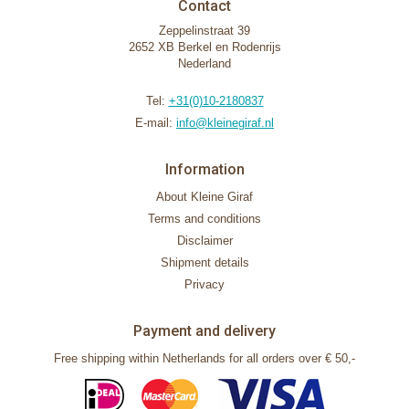
Contact
Zeppelinstraat 39
2652 XB Berkel en Rodenrijs
Nederland
Tel:
+31(0)10-2180837
E-mail:
info@kleinegiraf.nl
Information
About Kleine Giraf
Terms and conditions
Disclaimer
Shipment details
Privacy
Payment and delivery
Free shipping within Netherlands for all orders over € 50,-