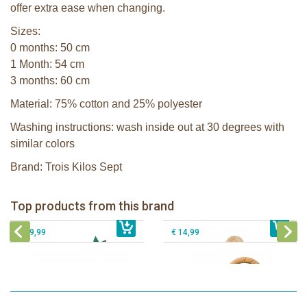
offer extra ease when changing.
Sizes:
0 months: 50 cm
1 Month: 54 cm
3 months: 60 cm
Material: 75% cotton and 25% polyester
Washing instructions: wash inside out at 30 degrees with
similar colors
Brand: Trois Kilos Sept
Sophie la girafe Baby Seat & Play
Sophie la girafe Rollin' IEUF
IEUF in white box
Fanfan le faon teething ring in white
Top products from this brand
€ 26,99
Sophie la girafe Motor skills wheel
€ 79,99
giftbox
€ 39,99
€ 14,99