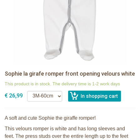
Sophie la girafe romper front opening velours white
This product is in stock. The delivery time is 1-2 work days
€ 26,99
A soft and cute Sophie the giraffe romper!
This velours romper is white and has long sleeves and
feet. The press studs over the entire length up to the feet