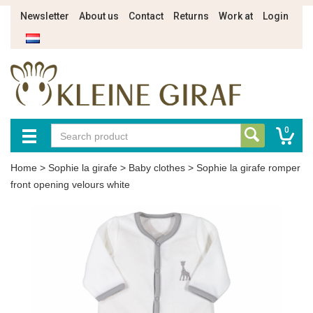
Newsletter
About us
Contact
Returns
Work at
Login
0
Home
>
Sophie la girafe
>
Baby clothes
>
Sophie la girafe romper
front opening velours white