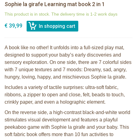
Sophie la girafe Learning mat book 2 in 1
This product is in stock. The delivery time is 1-2 work days
€ 39,99
A book like no other! It unfolds into a full-sized play mat,
designed to support your baby’s early discoveries and
sensory exploration. On one side, there are 7 colorful sides
with 7 unique textures and 7 moods: Dreamy, sad, angry,
hungry, loving, happy, and mischievous Sophie la girafe.
Includes a variety of tactile surprises: ultra-soft fabric,
ribbons, a zipper to open and close, felt, beads to touch,
crinkly paper, and even a holographic element.
On the reverse side, a high-contrast black-and-white world
stimulates visual development and features a playful
peekaboo game with Sophie la girafe and your baby. This
soft fabric book offers more than 10 fun activities to