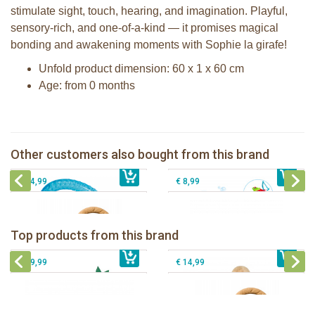
stimulate sight, touch, hearing, and imagination. Playful,
sensory-rich, and one-of-a-kind — it promises magical
bonding and awakening moments with Sophie la girafe!
Unfold product dimension: 60 x 1 x 60 cm
Age: from 0 months
Sophie la girafe cooling teething ring
in white giftbox
The Klorofil's The Stacking boats
Fanfan le faon teething ring in white
Other customers also bought from this brand
€ 14,99
giftbox
€ 32,99
Pura silicone sport top aqua
€ 14,99
€ 8,99
Sophie la girafe Baby Seat & Play
Sophie la girafe Rollin' IEUF
IEUF in white box
Fanfan le faon teething ring in white
Top products from this brand
€ 26,99
Sophie la girafe Motor skills wheel
€ 79,99
giftbox
€ 39,99
€ 14,99