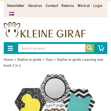
Newsletter
About us
Contact
Returns
Work at
Login
0
Home
>
Sophie la girafe
>
Toys
>
Sophie la girafe Learning mat
book 2 in 1