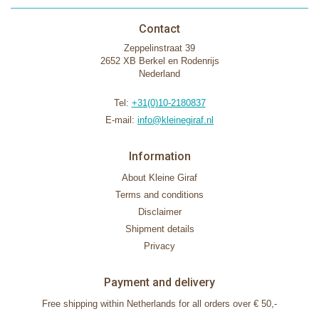
Contact
Zeppelinstraat 39
2652 XB Berkel en Rodenrijs
Nederland
Tel:
+31(0)10-2180837
E-mail:
info@kleinegiraf.nl
Information
About Kleine Giraf
Terms and conditions
Disclaimer
Shipment details
Privacy
Payment and delivery
Free shipping within Netherlands for all orders over € 50,-