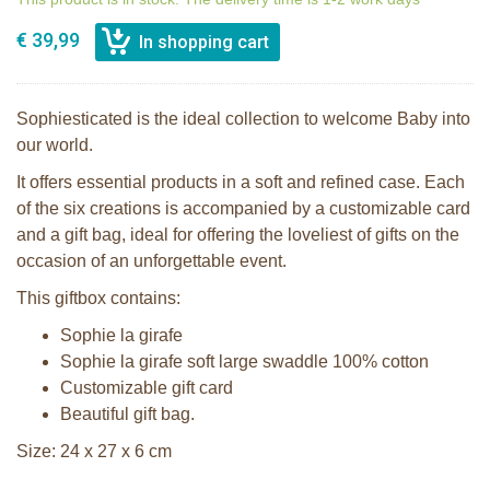
€ 39,99
Sophiesticated is the ideal collection to welcome Baby into
our world.
It offers essential products in a soft and refined case. Each
of the six creations is accompanied by a customizable card
and a gift bag, ideal for offering the loveliest of gifts on the
occasion of an unforgettable event.
This giftbox contains:
Sophie la girafe
Sophie la girafe soft large swaddle 100% cotton
Customizable gift card
Beautiful gift bag.
Size: 24 x 27 x 6 cm