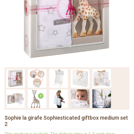
Sophie la girafe Sophiesticated giftbox medium set
2
This product is in stock. The delivery time is 1-2 work days