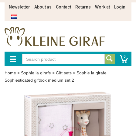
Newsletter
About us
Contact
Returns
Work at
Login
0
Home
>
Sophie la girafe
>
Gift sets
>
Sophie la girafe
Sophiesticated giftbox medium set 2