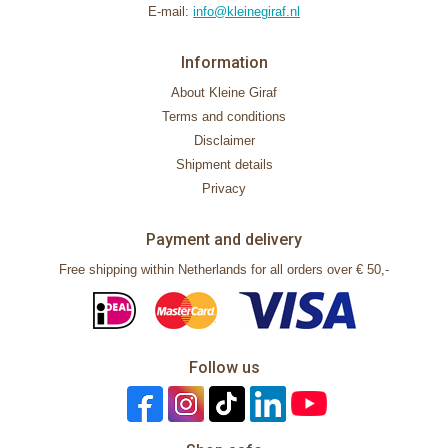
E-mail:
info@kleinegiraf.nl
Information
About Kleine Giraf
Terms and conditions
Disclaimer
Shipment details
Privacy
Payment and delivery
Free shipping within Netherlands for all orders over € 50,-
Follow us