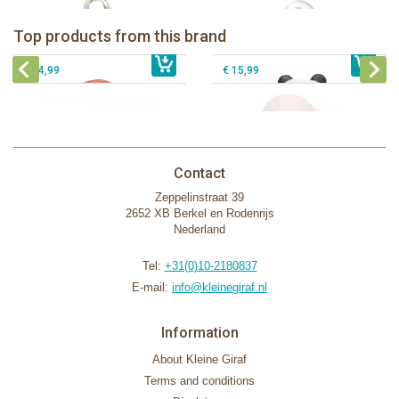
Lanco - Rubber teething ring Kori the
Lancio - rubber teething Rainbow
Panda
Top products from this brand
€ 15,99
Lanco - Rubber Sensory Fox
€ 15,99
Lanco - Sensory Rubber Lamb
€ 14,99
€ 15,99
Contact
Zeppelinstraat 39
2652 XB Berkel en Rodenrijs
Nederland
Tel:
+31(0)10-2180837
E-mail:
info@kleinegiraf.nl
Information
About Kleine Giraf
Terms and conditions