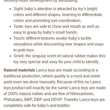
sensory-motor development by stimulating:
Sight: baby’s attention is attracted by toy’s bright
colors and different shapes, learning to differentiate
colors and promoting eye-coordination.
Taste: toys are safe to chew and mouth as well as
easy to grasp by baby’s small hands.
Touch: different textures awake baby’s tactile
sensations while discovering new shapes and ways
to grab toys.
Smell: the singular scent of natural rubber makes this
toy very special and easy for your child to identify.
Natural materials
Lanco toys are made according to a
traditional production, where quality is a must and some
parts even are done manually. Because of this no Lanco
toys product will exactly be the same! Lanco toys are made
of 100% natural rubber and are free of Nitrosamines,
Phthalates, BBP, DBP and DEHP. Therefor Lanco toys are
completely safe for baby’s and toddler.