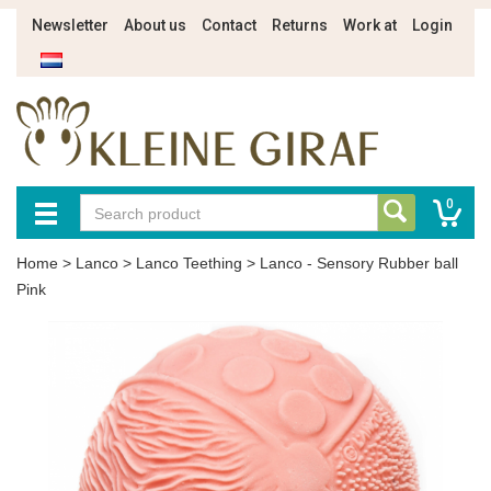
Newsletter
About us
Contact
Returns
Work at
Login
0
Home
>
Lanco
>
Lanco Teething
>
Lanco - Sensory Rubber ball
Pink