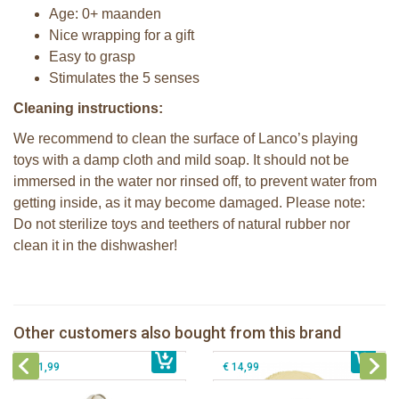
Age: 0+ maanden
Nice wrapping for a gift
Easy to grasp
Stimulates the 5 senses
Cleaning instructions:
We recommend to clean the surface of Lanco’s playing
toys with a damp cloth and mild soap. It should not be
immersed in the water nor rinsed off, to prevent water from
getting inside, as it may become damaged. Please note:
Do not sterilize toys and teethers of natural rubber nor
clean it in the dishwasher!
2 Sophie la girafe sunshades
Lanco - Sensory Ball yellow
Sophie la girafe soft maracas in a
Other customers also bought from this brand
€ 10,99
Cotton gift bag Sophie la girafe
€ 14,99
white giftbox
€ 31,99
€ 14,99