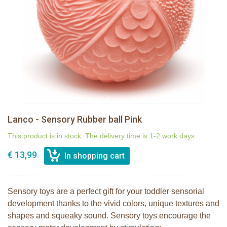
Lanco - Sensory Rubber ball Pink
This product is in stock. The delivery time is 1-2 work days
€ 13,99
Sensory toys are a perfect gift for your toddler sensorial
development thanks to the vivid colors, unique textures and
shapes and squeaky sound. Sensory toys encourage the