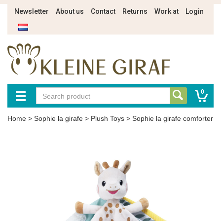
Newsletter
About us
Contact
Returns
Work at
Login
0
Home
>
Sophie la girafe
>
Plush Toys
>
Sophie la girafe comforter