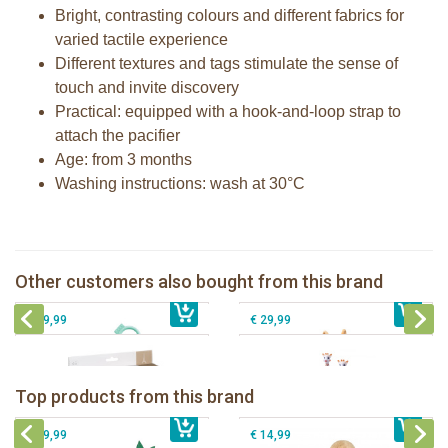
Bright, contrasting colours and different fabrics for
varied tactile experience
Different textures and tags stimulate the sense of
touch and invite discovery
Practical: equipped with a hook-and-loop strap to
attach the pacifier
Age: from 3 months
Washing instructions: wash at 30°C
Lights & sound keys rattle Sophie la
girafe
Fanfan the fawn comforter
Gift Set - Sophie la girafe and her
Sophie la girafe dancing music box
Other customers also bought from this brand
€ 23,99
comforter
€ 23,99
pink
€ 39,99
€ 29,99
Sophie la girafe Baby Seat & Play
Sophie la girafe Rollin' IEUF
IEUF in white box
Fanfan le faon teething ring in white
Top products from this brand
€ 26,99
Sophie la girafe Motor skills wheel
€ 79,99
giftbox
€ 39,99
€ 14,99