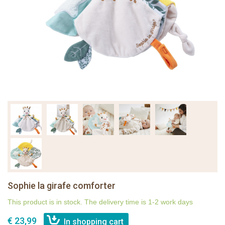
Sophie la girafe comforter
This product is in stock. The delivery time is 1-2 work days
€ 23,99