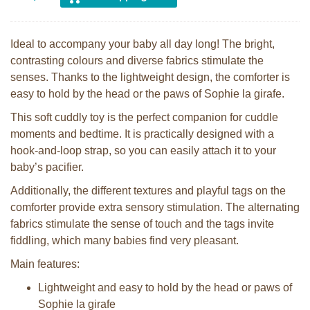
Ideal to accompany your baby all day long! The bright,
contrasting colours and diverse fabrics stimulate the
senses. Thanks to the lightweight design, the comforter is
easy to hold by the head or the paws of Sophie la girafe.
This soft cuddly toy is the perfect companion for cuddle
moments and bedtime. It is practically designed with a
hook-and-loop strap, so you can easily attach it to your
baby’s pacifier.
Additionally, the different textures and playful tags on the
comforter provide extra sensory stimulation. The alternating
fabrics stimulate the sense of touch and the tags invite
fiddling, which many babies find very pleasant.
Main features:
Lightweight and easy to hold by the head or paws of
Sophie la girafe