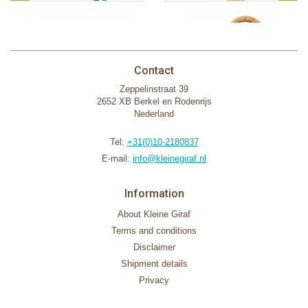
Contact
Zeppelinstraat 39
2652 XB Berkel en Rodenrijs
Nederland
Tel:
+31(0)10-2180837
E-mail:
info@kleinegiraf.nl
Information
About Kleine Giraf
Terms and conditions
Disclaimer
Shipment details
Privacy