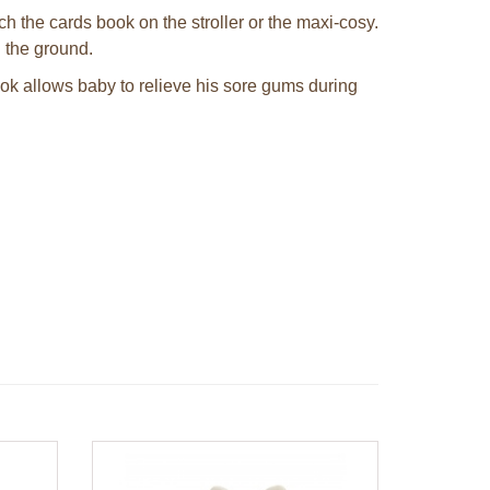
h the cards book on the stroller or the maxi-cosy.
 the ground.
book allows baby to relieve his sore gums during