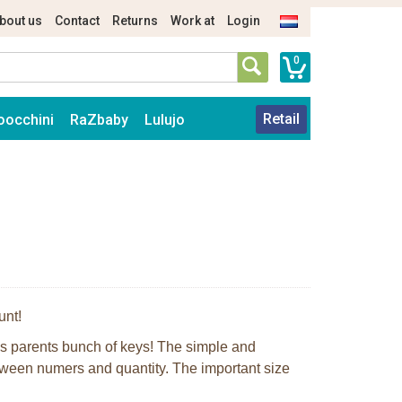
bout us
Contact
Returns
Work at
Login
0
Retail
oocchini
RaZbaby
Lulujo
unt!
is parents bunch of keys! The simple and
tween numers and quantity. The important size