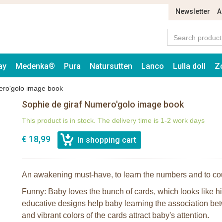
Newsletter
A
ay
Medenka®
Pura
Natursutten
Lanco
Lulla doll
Z
ero'golo image book
Sophie de giraf Numero'golo image book
This product is in stock. The delivery time is 1-2 work days
€ 18,99
An awakening must-have, to learn the numbers and to co
Funny: Baby loves the bunch of cards, which looks like h
educative designs help baby learning the association be
and vibrant colors of the cards attract baby's attention.