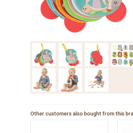
Other customers also bought from this br