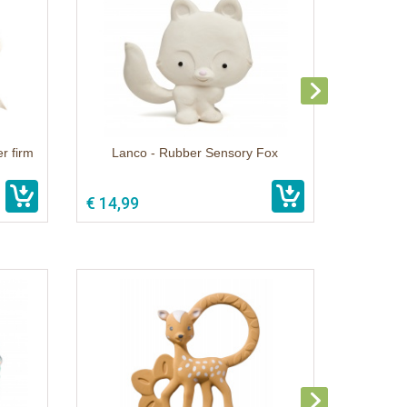
r firm
Lanco - Rubber Sensory Fox
€ 14,99