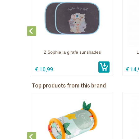
2 Sophie la girafe sunshades
L
€ 10,99
€ 14,
Top products from this brand