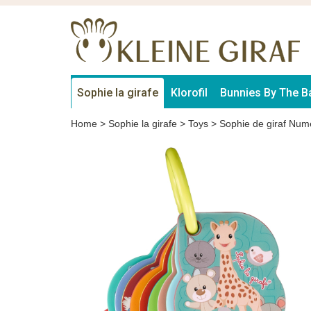
Sophie la girafe
Klorofil
Bunnies By The B
Home
>
Sophie la girafe
>
Toys
>
Sophie de giraf Num