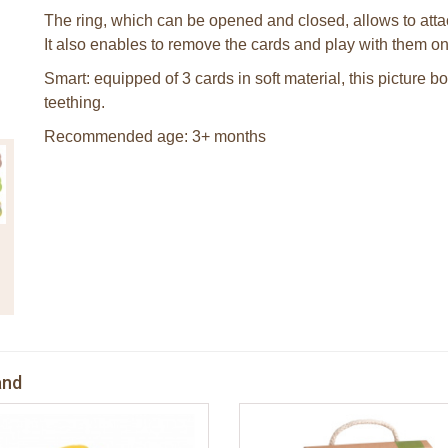
The ring, which can be opened and closed, allows to attac
It also enables to remove the cards and play with them on
Smart: equipped of 3 cards in soft material, this picture 
teething.
Recommended age: 3+ months
and