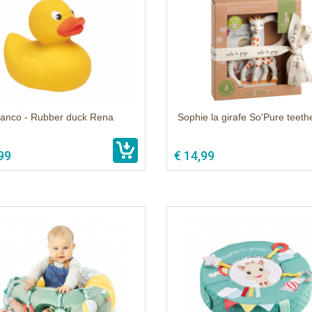
anco - Rubber duck Rena
Sophie la girafe So'Pure teethe
99
€ 14,99