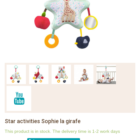
Star activities Sophie la girafe
This product is in stock. The delivery time is 1-2 work days