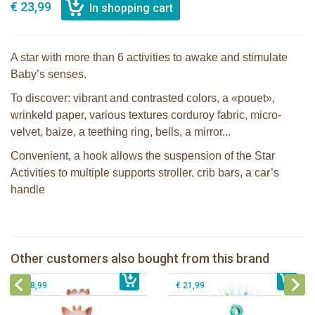
€ 23,99
A star with more than 6 activities to awake and stimulate
Baby’s senses.
To discover: vibrant and contrasted colors, a «pouet»,
wrinkeld paper, various textures corduroy fabric, micro-
velvet, baize, a teething ring, bells, a mirror...
Convenient, a hook allows the suspension of the Star
Activities to multiple supports stroller, crib bars, a car’s
handle
Sophie la girafe Multi-supports
Sophie the giraffe Lullaby Light &
activities mirror
Dreams pluche
Sophie la girafe Colo'rings in a white
Other customers also bought from this brand
€ 29,99
giftbox
€ 43,99
Sophie la girafe Tri'activities
€ 18,99
€ 21,99
Sophie la girafe Baby Seat & Play