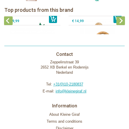
Sophie la girafe Rollin' IEUF
IEUF in white box
Fanfan le faon teething ring in white
Top products from this brand
€ 26,99
Sophie la girafe Motor skills wheel
€ 79,99
giftbox
€ 39,99
€ 14,99
Contact
Zeppelinstraat 39
2652 XB Berkel en Rodenrijs
Nederland
Tel:
+31(0)10-2180837
E-mail:
info@kleinegiraf.nl
Information
About Kleine Giraf
Terms and conditions
Disclaimer