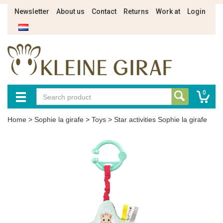
Newsletter
About us
Contact
Returns
Work at
Login
0
Home
>
Sophie la girafe
>
Toys
>
Star activities Sophie la girafe